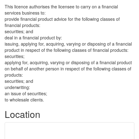
This licence authorises the licensee to carry on a financial
services business to:
provide financial product advice for the following classes of
financial products:
securities; and
deal in a financial product by:
issuing, applying for, acquiring, varying or disposing of a financial
product in respect of the following classes of financial products:
securities;
applying for, acquiring, varying or disposing of a financial product
on behalf of another person in respect of the following classes of
products:
securities; and
underwriting:
an issue of securities;
to wholesale clients.
Location