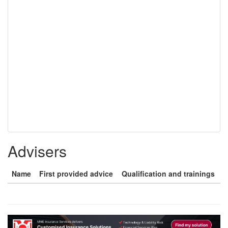
Advisers
Name
First provided advice
Qualification and trainings