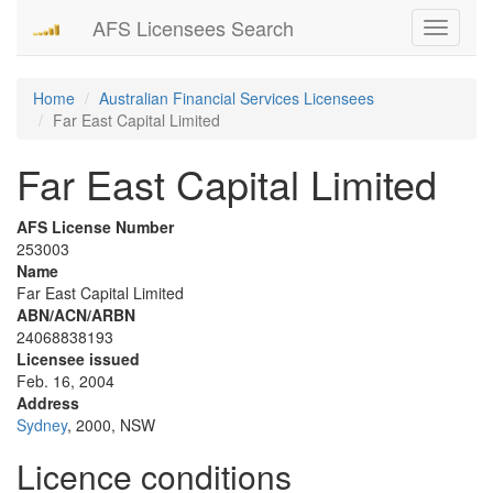
AFS Licensees Search
Toggle
navigati
Home
Australian Financial Services Licensees
Far East Capital Limited
Far East Capital Limited
AFS License Number
253003
Name
Far East Capital Limited
ABN/ACN/ARBN
24068838193
Licensee issued
Feb. 16, 2004
Address
Sydney
, 2000, NSW
Licence conditions