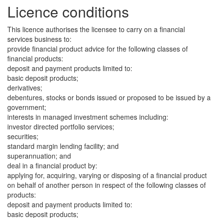
Licence conditions
This licence authorises the licensee to carry on a financial
services business to:
provide financial product advice for the following classes of
financial products:
deposit and payment products limited to:
basic deposit products;
derivatives;
debentures, stocks or bonds issued or proposed to be issued by a
government;
interests in managed investment schemes including:
investor directed portfolio services;
securities;
standard margin lending facility; and
superannuation; and
deal in a financial product by:
applying for, acquiring, varying or disposing of a financial product
on behalf of another person in respect of the following classes of
products:
deposit and payment products limited to:
basic deposit products;