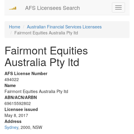
AFS Licensees Search
Toggle
navigati
Home
Australian Financial Services Licensees
Fairmont Equities Australia Pty ltd
Fairmont Equities
Australia Pty ltd
AFS License Number
494022
Name
Fairmont Equities Australia Pty ltd
ABN/ACN/ARBN
69615592802
Licensee issued
May 8, 2017
Address
Sydney
, 2000, NSW