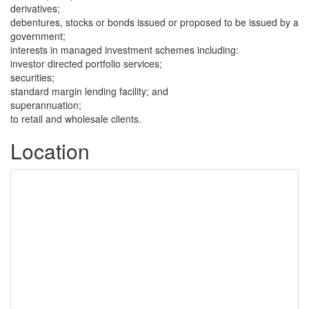
derivatives;
debentures, stocks or bonds issued or proposed to be issued by a
government;
interests in managed investment schemes including:
investor directed portfolio services;
securities;
standard margin lending facility; and
superannuation;
to retail and wholesale clients.
Location