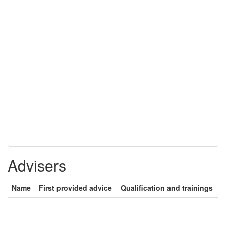
Advisers
Name
First provided advice
Qualification and trainings