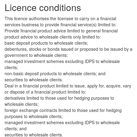
Licence conditions
This licence authorises the licensee to carry on a financial
services business to provide financial service(s) limited to:
Provide financial product advice limited to general financial
product advice to wholesale clients only limited to:
basic deposit products to wholesale clients;
debentures, stocks or bonds issued or proposed to be issued by a
government to wholesale clients;
managed investment schemes excluding IDPS to wholesale
clients;
non-basic deposit products to wholesale clients; and
securities to wholesale clients.
Deal in a financial product limited to issue, apply for, acquire, vary
or dispose of a financial product limited to:
derivatives limited to those used for hedging purposes to
wholesale clients;
foreign exchange contracts limited to those used for hedging
purposes to wholesale clients;
managed investment schemes excluding IDPS to wholesale
clients; and
securities to wholesale clients.