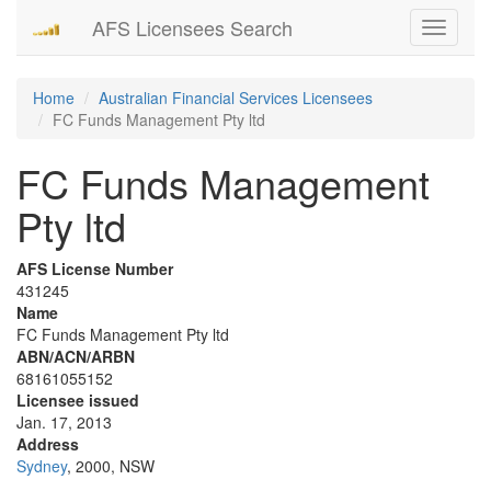
AFS Licensees Search
Toggle
navigati
Home
Australian Financial Services Licensees
FC Funds Management Pty ltd
FC Funds Management
Pty ltd
AFS License Number
431245
Name
FC Funds Management Pty ltd
ABN/ACN/ARBN
68161055152
Licensee issued
Jan. 17, 2013
Address
Sydney
, 2000, NSW