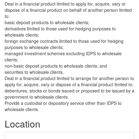
Deal in a financial product limited to apply for, acquire, vary or
dispose of a financial product on behalf of another person limited
to:
basic deposit products to wholesale clients;
derivatives limited to those used for hedging purposes to
wholesale clients;
foreign exchange contracts limited to those used for hedging
purposes to wholesale clients;
managed investment schemes excluding IDPS to wholesale
clients;
non-basic deposit products to wholesale clients; and
securities to wholesale clients.
Deal in a financial product limited to arrange for another person to
apply for, acquire, vary or dispose of a financial product limited to:
debentures, stocks or bonds issued or proposed to be issued by a
government to wholesale clients.
Provide a custodial or depository service other than IDPS to
wholesale clients.
Location