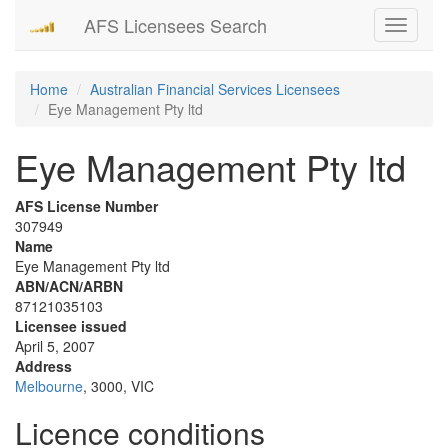
AFS Licensees Search
Toggle
navigati
Home
Australian Financial Services Licensees
Eye Management Pty ltd
Eye Management Pty ltd
AFS License Number
307949
Name
Eye Management Pty ltd
ABN/ACN/ARBN
87121035103
Licensee issued
April 5, 2007
Address
Melbourne
, 3000, VIC
Licence conditions