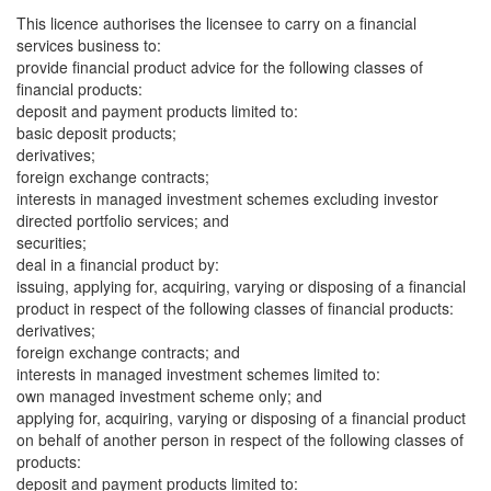
This licence authorises the licensee to carry on a financial
services business to:
provide financial product advice for the following classes of
financial products:
deposit and payment products limited to:
basic deposit products;
derivatives;
foreign exchange contracts;
interests in managed investment schemes excluding investor
directed portfolio services; and
securities;
deal in a financial product by:
issuing, applying for, acquiring, varying or disposing of a financial
product in respect of the following classes of financial products:
derivatives;
foreign exchange contracts; and
interests in managed investment schemes limited to:
own managed investment scheme only; and
applying for, acquiring, varying or disposing of a financial product
on behalf of another person in respect of the following classes of
products:
deposit and payment products limited to: