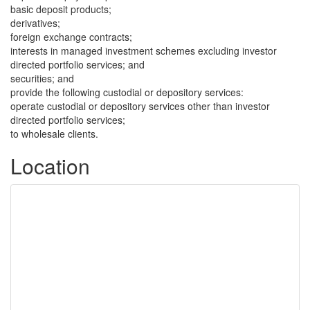
basic deposit products;
derivatives;
foreign exchange contracts;
interests in managed investment schemes excluding investor
directed portfolio services; and
securities; and
provide the following custodial or depository services:
operate custodial or depository services other than investor
directed portfolio services;
to wholesale clients.
Location