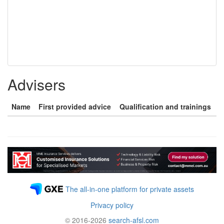
Advisers
Name
First provided advice
Qualification and trainings
The all-in-one platform for private assets
Privacy policy
© 2016-2026
search-afsl.com