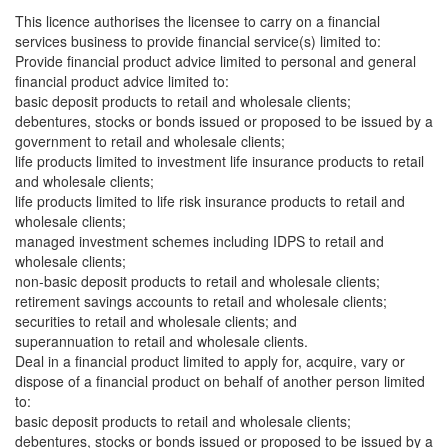
This licence authorises the licensee to carry on a financial
services business to provide financial service(s) limited to:
Provide financial product advice limited to personal and general
financial product advice limited to:
basic deposit products to retail and wholesale clients;
debentures, stocks or bonds issued or proposed to be issued by a
government to retail and wholesale clients;
life products limited to investment life insurance products to retail
and wholesale clients;
life products limited to life risk insurance products to retail and
wholesale clients;
managed investment schemes including IDPS to retail and
wholesale clients;
non-basic deposit products to retail and wholesale clients;
retirement savings accounts to retail and wholesale clients;
securities to retail and wholesale clients; and
superannuation to retail and wholesale clients.
Deal in a financial product limited to apply for, acquire, vary or
dispose of a financial product on behalf of another person limited
to:
basic deposit products to retail and wholesale clients;
debentures, stocks or bonds issued or proposed to be issued by a