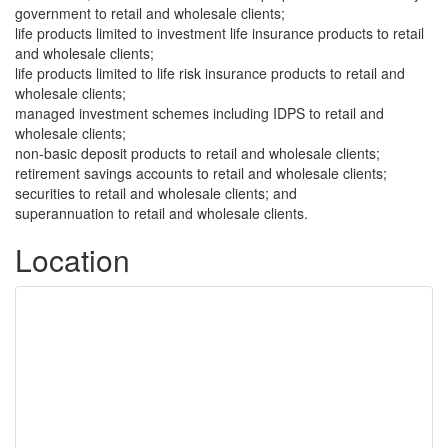
government to retail and wholesale clients;
life products limited to investment life insurance products to retail
and wholesale clients;
life products limited to life risk insurance products to retail and
wholesale clients;
managed investment schemes including IDPS to retail and
wholesale clients;
non-basic deposit products to retail and wholesale clients;
retirement savings accounts to retail and wholesale clients;
securities to retail and wholesale clients; and
superannuation to retail and wholesale clients.
Location