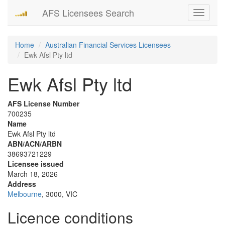
AFS Licensees Search
Toggle
navigati
Home
Australian Financial Services Licensees
Ewk Afsl Pty ltd
Ewk Afsl Pty ltd
AFS License Number
700235
Name
Ewk Afsl Pty ltd
ABN/ACN/ARBN
38693721229
Licensee issued
March 18, 2026
Address
Melbourne
, 3000, VIC
Licence conditions