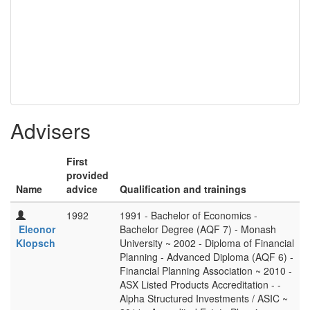
Advisers
First
provided
Name
advice
Qualification and trainings
1992
1991 - Bachelor of Economics -
Eleonor
Bachelor Degree (AQF 7) - Monash
Klopsch
University ~ 2002 - Diploma of Financial
Planning - Advanced Diploma (AQF 6) -
Financial Planning Association ~ 2010 -
ASX Listed Products Accreditation - -
Alpha Structured Investments / ASIC ~