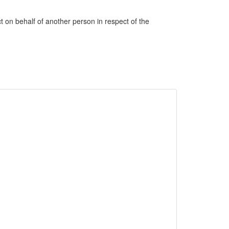
ct on behalf of another person in respect of the