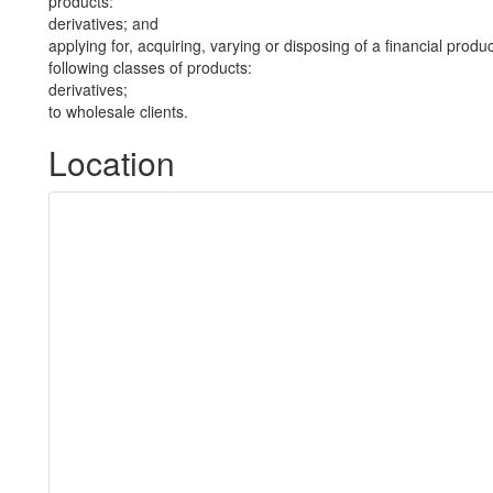
products:
derivatives; and
applying for, acquiring, varying or disposing of a financial produ
following classes of products:
derivatives;
to wholesale clients.
Location