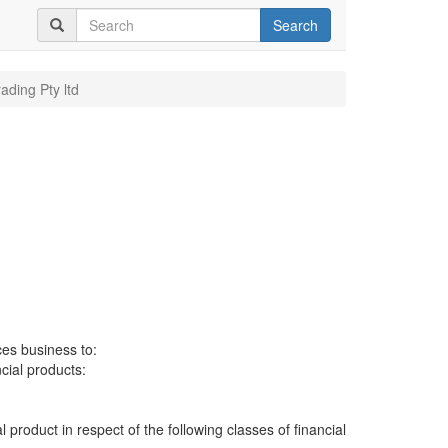
Search
rading Pty ltd
ces business to:
ncial products:
al product in respect of the following classes of financial