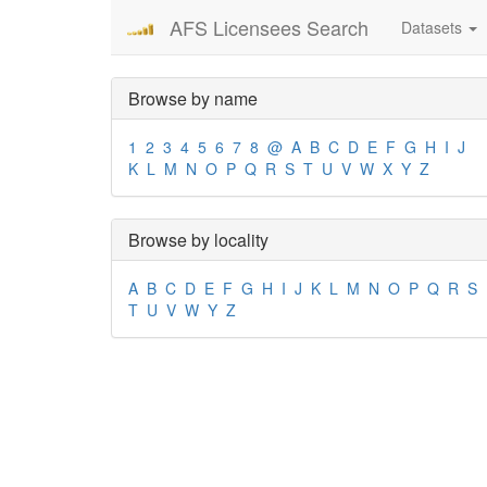
AFS Licensees Search
Datasets
Browse by name
1
2
3
4
5
6
7
8
@
A
B
C
D
E
F
G
H
I
J
K
L
M
N
O
P
Q
R
S
T
U
V
W
X
Y
Z
Browse by locality
A
B
C
D
E
F
G
H
I
J
K
L
M
N
O
P
Q
R
S
T
U
V
W
Y
Z