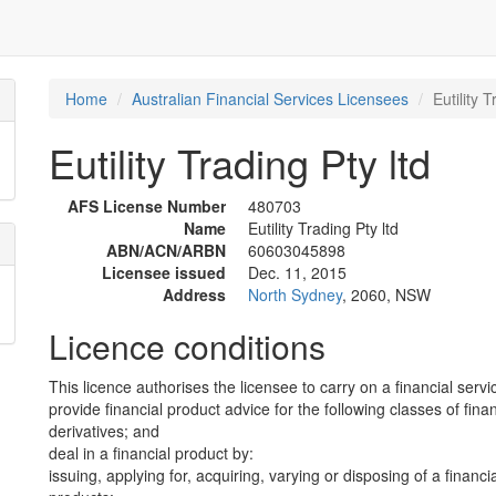
Home
Australian Financial Services Licensees
Eutility T
Eutility Trading Pty ltd
AFS License Number
480703
Name
Eutility Trading Pty ltd
ABN/ACN/ARBN
60603045898
Licensee issued
Dec. 11, 2015
Address
North Sydney
, 2060, NSW
Licence conditions
This licence authorises the licensee to carry on a financial servi
provide financial product advice for the following classes of fina
derivatives; and
deal in a financial product by:
issuing, applying for, acquiring, varying or disposing of a financi