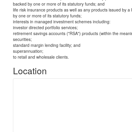
backed by one or more of its statutory funds; and
life risk insurance products as well as any products issued by
by one or more of its statutory funds;
interests in managed investment schemes including:
investor directed portfolio services;
retirement savings accounts ("RSA") products (within the meani
securities;
standard margin lending facility; and
superannuation;
to retail and wholesale clients.
Location