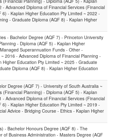
s (Financial Planning) - Diploma (AQF 5) - Kaplan
2 - Advanced Diploma of Financial Services (Financial
6) - Kaplan Higher Education Pty Limited ~ 2022 -
nning - Graduate Diploma (AQF 8) - Kaplan Higher
dies - Bachelor Degree (AQF 7) - Princeton University
Planning - Diploma (AQF 5) - Kaplan Higher
lf Managed Superannuation Funds - Other -
gy ~ 2016 - Advanced Diploma of Financial Planning -
 Higher Education Pty Limited ~ 2025 - Graduate
aduate Diploma (AQF 8) - Kaplan Higher Education
lor Degree (AQF 7) - University of South Australia ~
s (Financial Planning) - Diploma (AQF 5) - Kaplan
1 - Advanced Diploma of Financial Services (Financial
6) - Kaplan Higher Education Pty Limited ~ 2019 -
cial Advice - Bridging Course - Ethics - Kaplan Higher
s) - Bachelor Honours Degree (AQF 8) - The
er of Business Administration - Masters Degree (AQF