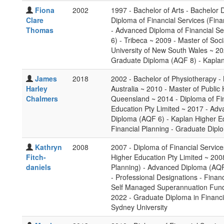
Fiona
2002
1997 - Bachelor of Arts - Bachelor
Clare
Diploma of Financial Services (Fina
Thomas
- Advanced Diploma of Financial Se
6) - Tribeca ~ 2009 - Master of So
University of New South Wales ~ 20
Graduate Diploma (AQF 8) - Kaplan
James
2018
2002 - Bachelor of Physiotherapy -
Harley
Australia ~ 2010 - Master of Public
Chalmers
Queensland ~ 2014 - Diploma of Fin
Education Pty Limited ~ 2017 - Adv
Diploma (AQF 6) - Kaplan Higher Ed
Financial Planning - Graduate Dipl
Kathryn
2008
2007 - Diploma of Financial Service
Fitch-
Higher Education Pty Limited ~ 200
daniels
Planning) - Advanced Diploma (AQF 
- Professional Designations - Financ
Self Managed Superannuation Funds
2022 - Graduate Diploma in Financ
Sydney University