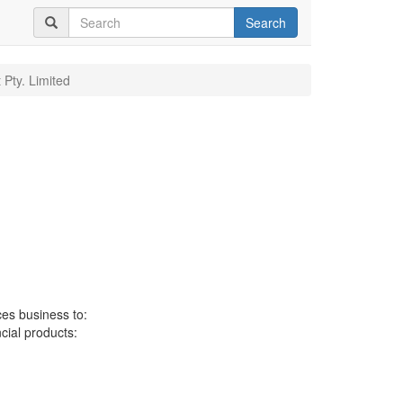
Search
 Pty. Limited
ces business to:
ncial products: