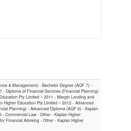
ance & Management) - Bachelor Degree (AQF 7) -
7 - Diploma of Financial Services (Financial Planning)
Education Pty Limited ~ 2011 - Margin Lending and
an Higher Education Pty Limited ~ 2012 - Advanced
ancial Planning) - Advanced Diploma (AQF 6) - Kaplan
5 - Commercial Law - Other - Kaplan Higher
for Financial Advising - Other - Kaplan Higher