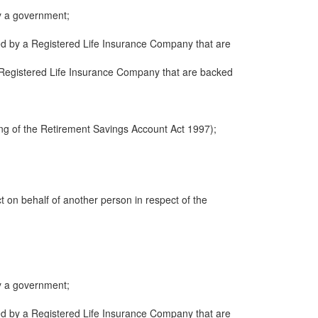
y a government;
ued by a Registered Life Insurance Company that are
 a Registered Life Insurance Company that are backed
ng of the Retirement Savings Account Act 1997);
ct on behalf of another person in respect of the
y a government;
ued by a Registered Life Insurance Company that are