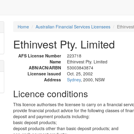
Home
Australian Financial Services Licensees
Ethinvest
Ethinvest Pty. Limited
AFS License Number
223718
Name
Ethinvest Pty. Limited
ABN/ACN/ARBN
53003843874
Licensee issued
Oct. 25, 2002
Address
Sydney
, 2000, NSW
Licence conditions
This licence authorises the licensee to carry on a financial servi
provide financial product advice for the following classes of fina
deposit and payment products including:
basic deposit products;
deposit products other than basic deposit products; and