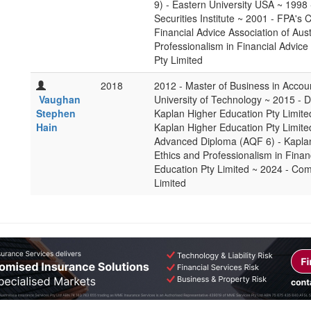
9) - Eastern University USA ~ 1998 
Securities Institute ~ 2001 - FPA's
Financial Advice Association of Aus
Professionalism in Financial Advice
Pty Limited
2018
2012 - Master of Business in Accou
Vaughan
University of Technology ~ 2015 - D
Stephen
Kaplan Higher Education Pty Limited
Hain
Kaplan Higher Education Pty Limite
Advanced Diploma (AQF 6) - Kaplan
Ethics and Professionalism in Finan
Education Pty Limited ~ 2024 - Com
Limited