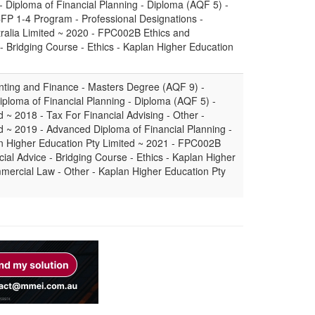
- Diploma of Financial Planning - Diploma (AQF 5) -
 CFP 1-4 Program - Professional Designations -
tralia Limited ~ 2020 - FPC002B Ethics and
 - Bridging Course - Ethics - Kaplan Higher Education
nting and Finance - Masters Degree (AQF 9) -
iploma of Financial Planning - Diploma (AQF 5) -
 ~ 2018 - Tax For Financial Advising - Other -
d ~ 2019 - Advanced Diploma of Financial Planning -
 Higher Education Pty Limited ~ 2021 - FPC002B
cial Advice - Bridging Course - Ethics - Kaplan Higher
mercial Law - Other - Kaplan Higher Education Pty