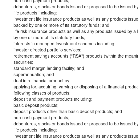
non-cash payment products;
debentures, stocks or bonds issued or proposed to be issued b
life products including:
investment life insurance products as well as any products iss
backed by one or more of its statutory funds; and
life risk insurance products as well as any products issued by
by one or more of its statutory funds;
interests in managed investment schemes including:
investor directed portfolio services;
retirement savings accounts ("RSA") products (within the meani
securities;
standard margin lending facility; and
superannuation; and
deal in a financial product by:
applying for, acquiring, varying or disposing of a financial produ
following classes of products:
deposit and payment products including:
basic deposit products;
deposit products other than basic deposit products; and
non-cash payment products;
debentures, stocks or bonds issued or proposed to be issued b
life products including:
investment life insurance products as well as any products iss