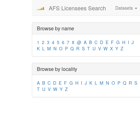
AFS Licensees Search
Datasets
Browse by name
1
2
3
4
5
6
7
8
@
A
B
C
D
E
F
G
H
I
J
K
L
M
N
O
P
Q
R
S
T
U
V
W
X
Y
Z
Browse by locality
A
B
C
D
E
F
G
H
I
J
K
L
M
N
O
P
Q
R
S
T
U
V
W
Y
Z