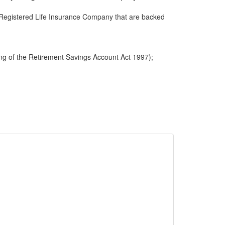
 a Registered Life Insurance Company that are backed
ng of the Retirement Savings Account Act 1997);