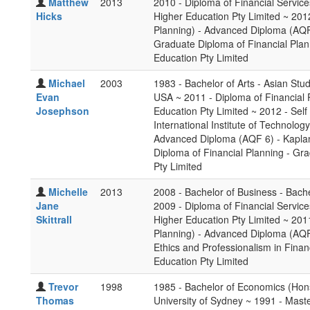
Matthew
2013
2010 - Diploma of Financial Service
Hicks
Higher Education Pty Limited ~ 201
Planning) - Advanced Diploma (AQF 
Graduate Diploma of Financial Pla
Education Pty Limited
Michael
2003
1983 - Bachelor of Arts - Asian Stu
Evan
USA ~ 2011 - Diploma of Financial 
Josephson
Education Pty Limited ~ 2012 - Se
International Institute of Technolo
Advanced Diploma (AQF 6) - Kaplan
Diploma of Financial Planning - Gr
Pty Limited
Michelle
2013
2008 - Bachelor of Business - Bache
Jane
2009 - Diploma of Financial Service
Skittrall
Higher Education Pty Limited ~ 201
Planning) - Advanced Diploma (AQF 
Ethics and Professionalism in Finan
Education Pty Limited
Trevor
1998
1985 - Bachelor of Economics (Hon
Thomas
University of Sydney ~ 1991 - Mast