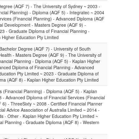
 Degree (AQF 7) - The University of Sydney ~ 2003 -
ncial Planning) - Diploma (AQF 5) - Integratec ~ 2004
rvices (Financial Planning) - Advanced Diploma (AQF
cial Development - Masters Degree (AQF 9) -
23 - Graduate Diploma of Financial Planning -
 Higher Education Pty Limited
 Bachelor Degree (AQF 7) - University of South
 Health - Masters Degree (AQF 9) - The University of
ancial Planning - Diploma (AQF 5) - Kaplan Higher
anced Diploma of Financial Planning - Advanced
ucation Pty Limited ~ 2023 - Graduate Diploma of
oma (AQF 8) - Kaplan Higher Education Pty Limited
s (Financial Planning) - Diploma (AQF 5) - Kaplan
8 - Advanced Diploma of Financial Services (Financial
6) - ThreeSixty ~ 2008 - Certified Financial Planner
ial Advice Association of Australia Limited ~ 2014 -
 - Other - Kaplan Higher Education Pty Limited ~
ial Planning - Graduate Diploma (AQF 8) - Western