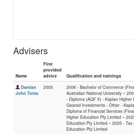
Advisers
First
provided
Name
advice
Qualification and trainings
Damian
2005
2006 - Bachelor of Commerce (Fin
John Toms
Australian National University ~ 200
- Diploma (AQF 5) - Kaplan Higher 
Geared Investments - Other - Kapl
Diploma of Financial Services (Fin
Higher Education Pty Limited ~ 202
Education Pty Limited ~ 2025 - Tax 
Education Pty Limited