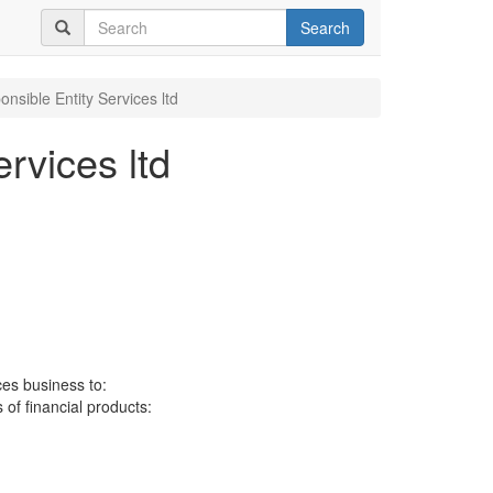
Search
nsible Entity Services ltd
rvices ltd
ces business to:
 of financial products: