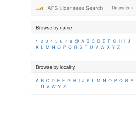
AFS Licensees Search
Datasets
Browse by name
1
2
3
4
5
6
7
8
@
A
B
C
D
E
F
G
H
I
J
K
L
M
N
O
P
Q
R
S
T
U
V
W
X
Y
Z
Browse by locality
A
B
C
D
E
F
G
H
I
J
K
L
M
N
O
P
Q
R
S
T
U
V
W
Y
Z