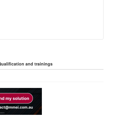
ualification and trainings