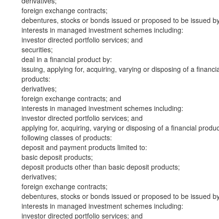
derivatives;
foreign exchange contracts;
debentures, stocks or bonds issued or proposed to be issued b
interests in managed investment schemes including:
investor directed portfolio services; and
securities;
deal in a financial product by:
issuing, applying for, acquiring, varying or disposing of a financi
products:
derivatives;
foreign exchange contracts; and
interests in managed investment schemes including:
investor directed portfolio services; and
applying for, acquiring, varying or disposing of a financial produ
following classes of products:
deposit and payment products limited to:
basic deposit products;
deposit products other than basic deposit products;
derivatives;
foreign exchange contracts;
debentures, stocks or bonds issued or proposed to be issued b
interests in managed investment schemes including:
investor directed portfolio services; and