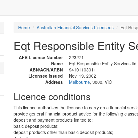
Home
Australian Financial Services Licensees
Eqt Respo
Eqt Responsible Entity Se
AFS License Number
223271
Name
Eqt Responsible Entity Services ltd
ABN/ACN/ARBN
94101103011
Licensee issued
Nov. 19, 2002
Address
Melbourne
, 3000, VIC
Licence conditions
This licence authorises the licensee to carry on a financial servi
provide general financial product advice for the following classes
deposit and payment products limited to:
basic deposit products;
deposit products other than basic deposit products;