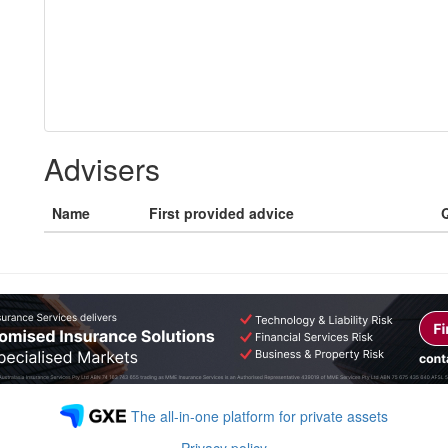
Advisers
Name
First provided advice
Q
The all-in-one platform for private assets