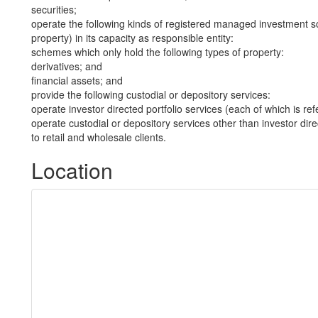
securities;
operate the following kinds of registered managed investment sc
property) in its capacity as responsible entity:
schemes which only hold the following types of property:
derivatives; and
financial assets; and
provide the following custodial or depository services:
operate investor directed portfolio services (each of which is re
operate custodial or depository services other than investor dire
to retail and wholesale clients.
Location