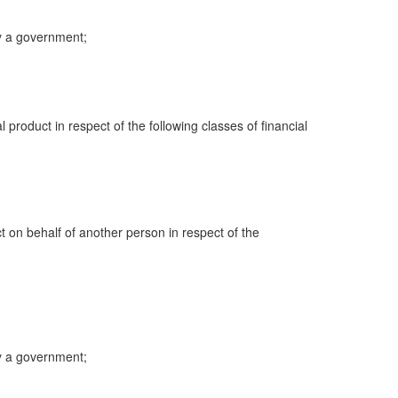
y a government;
al product in respect of the following classes of financial
ct on behalf of another person in respect of the
y a government;