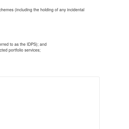
hemes (including the holding of any incidental
ferred to as the IDPS); and
cted portfolio services;