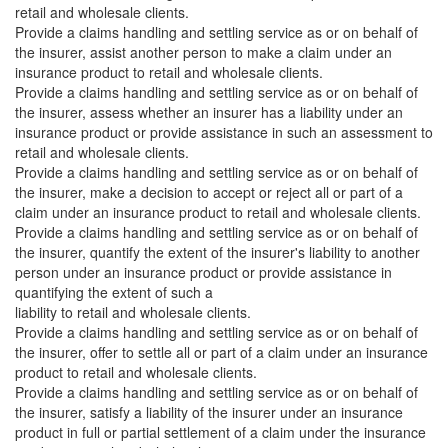
retail and wholesale clients.
Provide a claims handling and settling service as or on behalf of
the insurer, assist another person to make a claim under an
insurance product to retail and wholesale clients.
Provide a claims handling and settling service as or on behalf of
the insurer, assess whether an insurer has a liability under an
insurance product or provide assistance in such an assessment to
retail and wholesale clients.
Provide a claims handling and settling service as or on behalf of
the insurer, make a decision to accept or reject all or part of a
claim under an insurance product to retail and wholesale clients.
Provide a claims handling and settling service as or on behalf of
the insurer, quantify the extent of the insurer's liability to another
person under an insurance product or provide assistance in
quantifying the extent of such a
liability to retail and wholesale clients.
Provide a claims handling and settling service as or on behalf of
the insurer, offer to settle all or part of a claim under an insurance
product to retail and wholesale clients.
Provide a claims handling and settling service as or on behalf of
the insurer, satisfy a liability of the insurer under an insurance
product in full or partial settlement of a claim under the insurance