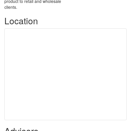
product to retail and wholesale
clients.
Location
Advisers