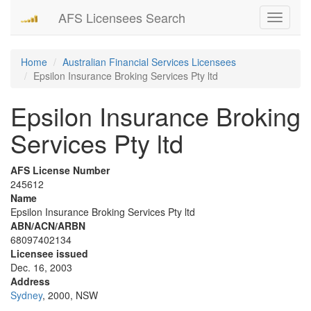
AFS Licensees Search
Toggle
navigati
Home
Australian Financial Services Licensees
Epsilon Insurance Broking Services Pty ltd
Epsilon Insurance Broking
Services Pty ltd
AFS License Number
245612
Name
Epsilon Insurance Broking Services Pty ltd
ABN/ACN/ARBN
68097402134
Licensee issued
Dec. 16, 2003
Address
Sydney
, 2000, NSW