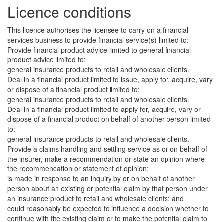
Licence conditions
This licence authorises the licensee to carry on a financial
services business to provide financial service(s) limited to:
Provide financial product advice limited to general financial
product advice limited to:
general insurance products to retail and wholesale clients.
Deal in a financial product limited to issue, apply for, acquire, vary
or dispose of a financial product limited to:
general insurance products to retail and wholesale clients.
Deal in a financial product limited to apply for, acquire, vary or
dispose of a financial product on behalf of another person limited
to:
general insurance products to retail and wholesale clients.
Provide a claims handling and settling service as or on behalf of
the insurer, make a recommendation or state an opinion where
the recommendation or statement of opinion:
is made in response to an inquiry by or on behalf of another
person about an existing or potential claim by that person under
an insurance product to retail and wholesale clients; and
could reasonably be expected to influence a decision whether to
continue with the existing claim or to make the potential claim to