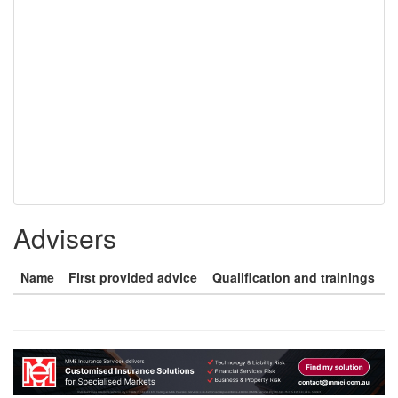
Advisers
Name
First provided advice
Qualification and trainings