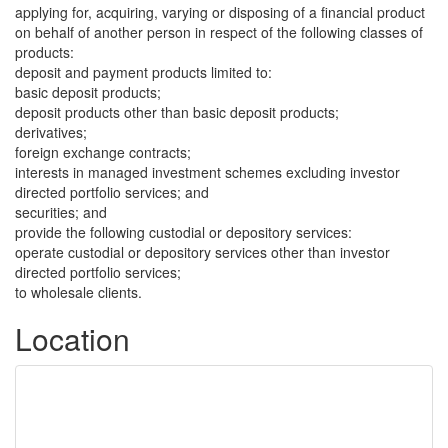
applying for, acquiring, varying or disposing of a financial product
on behalf of another person in respect of the following classes of
products:
deposit and payment products limited to:
basic deposit products;
deposit products other than basic deposit products;
derivatives;
foreign exchange contracts;
interests in managed investment schemes excluding investor
directed portfolio services; and
securities; and
provide the following custodial or depository services:
operate custodial or depository services other than investor
directed portfolio services;
to wholesale clients.
Location