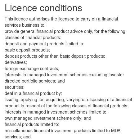
Licence conditions
This licence authorises the licensee to carry on a financial
services business to:
provide general financial product advice only, for the following
classes of financial products:
deposit and payment products limited to:
basic deposit products;
deposit products other than basic deposit products;
derivatives;
foreign exchange contracts;
interests in managed investment schemes excluding investor
directed portfolio services; and
securities;
deal in a financial product by:
issuing, applying for, acquiring, varying or disposing of a financial
product in respect of the following classes of financial products:
interests in managed investment schemes limited to:
own managed investment scheme only; and
financial products limited to:
miscellaneous financial investment products limited to MDA
services; and