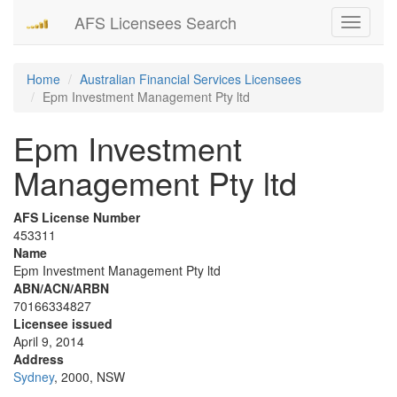
AFS Licensees Search
Toggle
navigati
Home
Australian Financial Services Licensees
Epm Investment Management Pty ltd
Epm Investment
Management Pty ltd
AFS License Number
453311
Name
Epm Investment Management Pty ltd
ABN/ACN/ARBN
70166334827
Licensee issued
April 9, 2014
Address
Sydney
, 2000, NSW