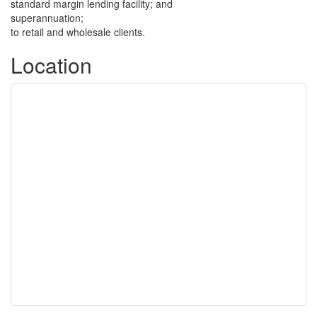
standard margin lending facility; and
superannuation;
to retail and wholesale clients.
Location