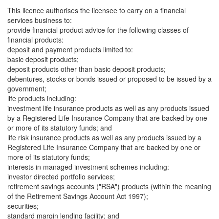
This licence authorises the licensee to carry on a financial
services business to:
provide financial product advice for the following classes of
financial products:
deposit and payment products limited to:
basic deposit products;
deposit products other than basic deposit products;
debentures, stocks or bonds issued or proposed to be issued by a
government;
life products including:
investment life insurance products as well as any products issued
by a Registered Life Insurance Company that are backed by one
or more of its statutory funds; and
life risk insurance products as well as any products issued by a
Registered Life Insurance Company that are backed by one or
more of its statutory funds;
interests in managed investment schemes including:
investor directed portfolio services;
retirement savings accounts ("RSA") products (within the meaning
of the Retirement Savings Account Act 1997);
securities;
standard margin lending facility; and