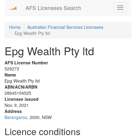
AFS Licensees Search
Toggle
navigati
Home
Australian Financial Services Licensees
Epg Wealth Pty ltd
Epg Wealth Pty ltd
AFS License Number
529273
Name
Epg Wealth Pty ltd
ABN/ACN/ARBN
28645104525
Licensee issued
Nov. 9, 2021
Address
Barangaroo
, 2000, NSW
Licence conditions