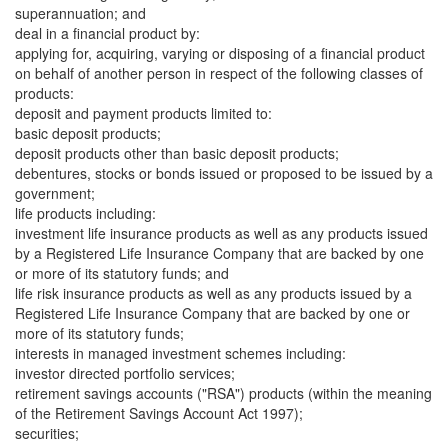
superannuation; and
deal in a financial product by:
applying for, acquiring, varying or disposing of a financial product
on behalf of another person in respect of the following classes of
products:
deposit and payment products limited to:
basic deposit products;
deposit products other than basic deposit products;
debentures, stocks or bonds issued or proposed to be issued by a
government;
life products including:
investment life insurance products as well as any products issued
by a Registered Life Insurance Company that are backed by one
or more of its statutory funds; and
life risk insurance products as well as any products issued by a
Registered Life Insurance Company that are backed by one or
more of its statutory funds;
interests in managed investment schemes including:
investor directed portfolio services;
retirement savings accounts ("RSA") products (within the meaning
of the Retirement Savings Account Act 1997);
securities;