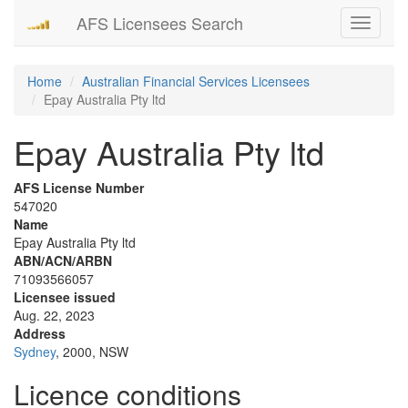
AFS Licensees Search
Toggle
navigati
Home
Australian Financial Services Licensees
Epay Australia Pty ltd
Epay Australia Pty ltd
AFS License Number
547020
Name
Epay Australia Pty ltd
ABN/ACN/ARBN
71093566057
Licensee issued
Aug. 22, 2023
Address
Sydney
, 2000, NSW
Licence conditions