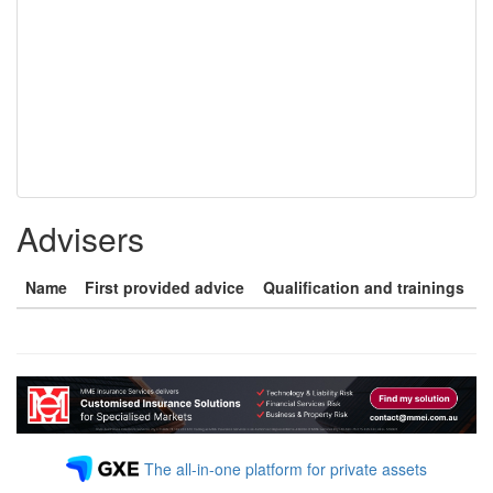
Advisers
Name
First provided advice
Qualification and trainings
The all-in-one platform for private assets