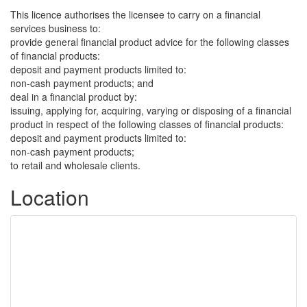
This licence authorises the licensee to carry on a financial
services business to:
provide general financial product advice for the following classes
of financial products:
deposit and payment products limited to:
non-cash payment products; and
deal in a financial product by:
issuing, applying for, acquiring, varying or disposing of a financial
product in respect of the following classes of financial products:
deposit and payment products limited to:
non-cash payment products;
to retail and wholesale clients.
Location