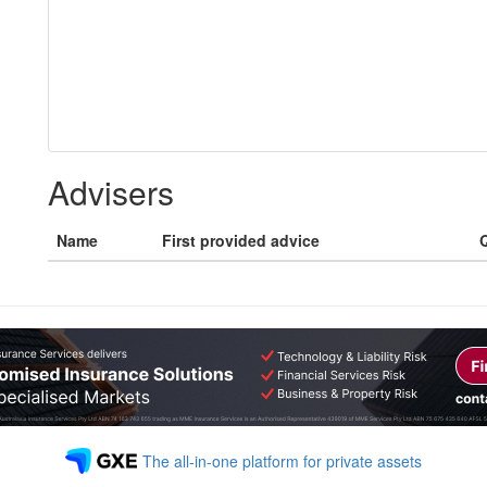
Advisers
Name
First provided advice
Q
The all-in-one platform for private assets