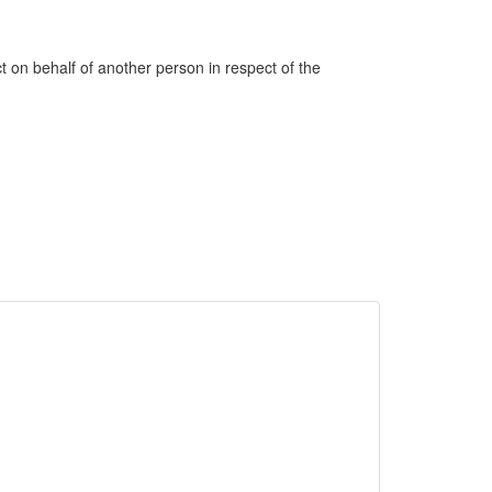
ct on behalf of another person in respect of the