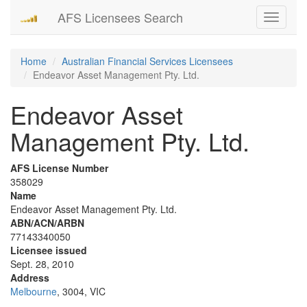
AFS Licensees Search
Toggle
navigati
Home
Australian Financial Services Licensees
Endeavor Asset Management Pty. Ltd.
Endeavor Asset
Management Pty. Ltd.
AFS License Number
358029
Name
Endeavor Asset Management Pty. Ltd.
ABN/ACN/ARBN
77143340050
Licensee issued
Sept. 28, 2010
Address
Melbourne
, 3004, VIC