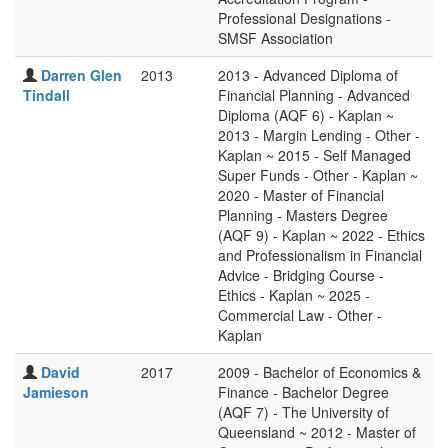
Professional Designations -
SMSF Association
Darren Glen
2013
2013 - Advanced Diploma of
Tindall
Financial Planning - Advanced
Diploma (AQF 6) - Kaplan ~
2013 - Margin Lending - Other -
Kaplan ~ 2015 - Self Managed
Super Funds - Other - Kaplan ~
2020 - Master of Financial
Planning - Masters Degree
(AQF 9) - Kaplan ~ 2022 - Ethics
and Professionalism in Financial
Advice - Bridging Course -
Ethics - Kaplan ~ 2025 -
Commercial Law - Other -
Kaplan
David
2017
2009 - Bachelor of Economics &
Jamieson
Finance - Bachelor Degree
(AQF 7) - The University of
Queensland ~ 2012 - Master of