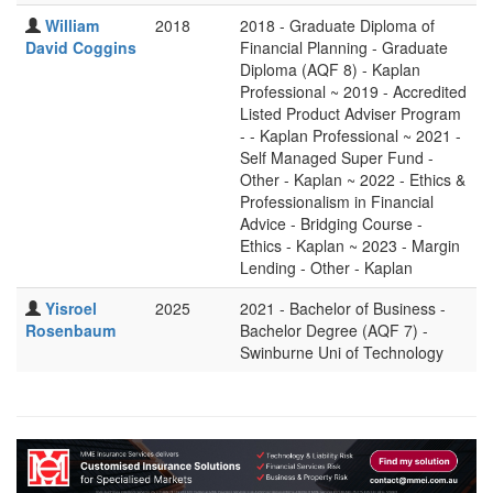
William
2018
2018 - Graduate Diploma of
David Coggins
Financial Planning - Graduate
Diploma (AQF 8) - Kaplan
Professional ~ 2019 - Accredited
Listed Product Adviser Program
- - Kaplan Professional ~ 2021 -
Self Managed Super Fund -
Other - Kaplan ~ 2022 - Ethics &
Professionalism in Financial
Advice - Bridging Course -
Ethics - Kaplan ~ 2023 - Margin
Lending - Other - Kaplan
Yisroel
2025
2021 - Bachelor of Business -
Rosenbaum
Bachelor Degree (AQF 7) -
Swinburne Uni of Technology