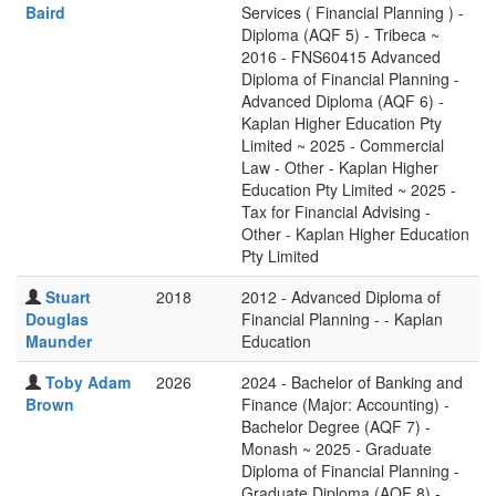
Baird
Services ( Financial Planning ) -
Diploma (AQF 5) - Tribeca ~
2016 - FNS60415 Advanced
Diploma of Financial Planning -
Advanced Diploma (AQF 6) -
Kaplan Higher Education Pty
Limited ~ 2025 - Commercial
Law - Other - Kaplan Higher
Education Pty Limited ~ 2025 -
Tax for Financial Advising -
Other - Kaplan Higher Education
Pty Limited
Stuart
2018
2012 - Advanced Diploma of
Douglas
Financial Planning - - Kaplan
Maunder
Education
Toby Adam
2026
2024 - Bachelor of Banking and
Brown
Finance (Major: Accounting) -
Bachelor Degree (AQF 7) -
Monash ~ 2025 - Graduate
Diploma of Financial Planning -
Graduate Diploma (AQF 8) -