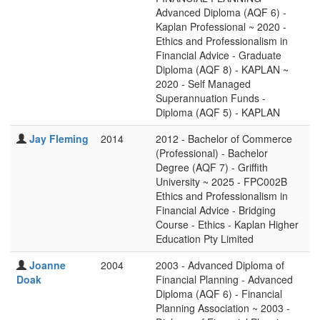
Advanced Diploma (AQF 6) -
Kaplan Professional ~ 2020 -
Ethics and Professionalism in
Financial Advice - Graduate
Diploma (AQF 8) - KAPLAN ~
2020 - Self Managed
Superannuation Funds -
Diploma (AQF 5) - KAPLAN
Jay Fleming
2014
2012 - Bachelor of Commerce
(Professional) - Bachelor
Degree (AQF 7) - Griffith
University ~ 2025 - FPC002B
Ethics and Professionalism in
Financial Advice - Bridging
Course - Ethics - Kaplan Higher
Education Pty Limited
Joanne
2004
2003 - Advanced Diploma of
Doak
Financial Planning - Advanced
Diploma (AQF 6) - Financial
Planning Association ~ 2003 -