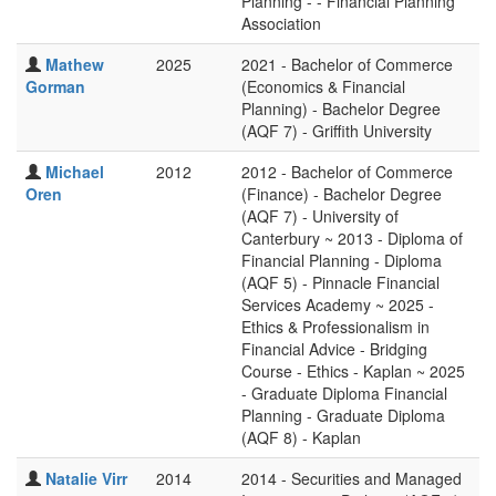
Planning - - Financial Planning
Association
Mathew
2025
2021 - Bachelor of Commerce
Gorman
(Economics & Financial
Planning) - Bachelor Degree
(AQF 7) - Griffith University
Michael
2012
2012 - Bachelor of Commerce
Oren
(Finance) - Bachelor Degree
(AQF 7) - University of
Canterbury ~ 2013 - Diploma of
Financial Planning - Diploma
(AQF 5) - Pinnacle Financial
Services Academy ~ 2025 -
Ethics & Professionalism in
Financial Advice - Bridging
Course - Ethics - Kaplan ~ 2025
- Graduate Diploma Financial
Planning - Graduate Diploma
(AQF 8) - Kaplan
Natalie Virr
2014
2014 - Securities and Managed