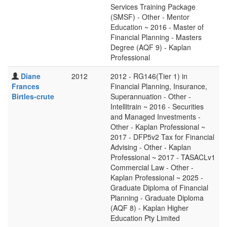
Services Training Package
(SMSF) - Other - Mentor
Education ~ 2016 - Master of
Financial Planning - Masters
Degree (AQF 9) - Kaplan
Professional
Diane
2012
2012 - RG146(Tier 1) in
Frances
Financial Planning, Insurance,
Birtles-crute
Superannuation - Other -
Intellitrain ~ 2016 - Securities
and Managed Investments -
Other - Kaplan Professional ~
2017 - DFP5v2 Tax for Financial
Advising - Other - Kaplan
Professional ~ 2017 - TASACLv1
Commercial Law - Other -
Kaplan Professional ~ 2025 -
Graduate Diploma of Financial
Planning - Graduate Diploma
(AQF 8) - Kaplan Higher
Education Pty Limited