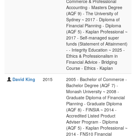
Commerce & Professional
Accounting - Masters Degree
(AQF 9) - The University of
Sydney ~ 2017 - Diploma of
Financial Planning - Diploma
(AQF 5) - Kaplan Professional ~
2017 - Self-managed super
funds (Statement of Attainment)
- - Integrity Education ~ 2025 -
Ethics & Professionalism in
Financial Advice - Bridging
Course - Ethics - Kaplan
David King
2015
2005 - Bachelor of Commerce -
Bachelor Degree (AQF 7) -
Monash University ~ 2008 -
Graduate Diploma of Financial
Planning - Graduate Diploma
(AQF 8) - FINSIA ~ 2014 -
Accredited Listed Product
Adviser Program - Diploma
(AQF 5) - Kaplan Professional ~
2014 - FNS10 Financial