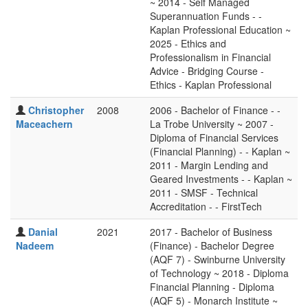
~ 2014 - Self Managed
Superannuation Funds - -
Kaplan Professional Education ~
2025 - Ethics and
Professionalism in Financial
Advice - Bridging Course -
Ethics - Kaplan Professional
Christopher
2008
2006 - Bachelor of Finance - -
Maceachern
La Trobe University ~ 2007 -
Diploma of Financial Services
(Financial Planning) - - Kaplan ~
2011 - Margin Lending and
Geared Investments - - Kaplan ~
2011 - SMSF - Technical
Accreditation - - FirstTech
Danial
2021
2017 - Bachelor of Business
Nadeem
(Finance) - Bachelor Degree
(AQF 7) - Swinburne University
of Technology ~ 2018 - Diploma
Financial Planning - Diploma
(AQF 5) - Monarch Institute ~