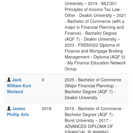
University ~ 2019 - MLC301
Principles of Income Tax Law -
Other - Deakin University ~ 2021
- Bachelor of Commerce (with a
major in Financial Planning and
Finance) - Bachelor Degree
(AQF 7) - Deakin University ~
2023 - FNS50322 Diploma of
Finance and Mortgage Broking
Management - Diploma (AQF 5)
- My Finance Education Network
Group
Jack
0
2025 - Bachelor of Commerce
William Kurt
(Major Financial Planning) -
Weiland
Bachelor Degree (AQF 7) -
Deakin University
James
2018
2016 - Bachelor of Commerce -
Phillip Aris
Bachelor Degree (AQF 7) -
Bond University ~ 2017 -
ADVANCED DIPLOMA OF
FINANCIAL PLANNING -