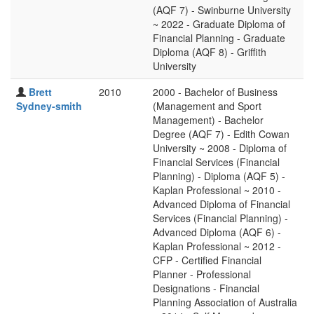
(AQF 7) - Swinburne University
~ 2022 - Graduate Diploma of
Financial Planning - Graduate
Diploma (AQF 8) - Griffith
University
Brett
2010
2000 - Bachelor of Business
Sydney-smith
(Management and Sport
Management) - Bachelor
Degree (AQF 7) - Edith Cowan
University ~ 2008 - Diploma of
Financial Services (Financial
Planning) - Diploma (AQF 5) -
Kaplan Professional ~ 2010 -
Advanced Diploma of Financial
Services (Financial Planning) -
Advanced Diploma (AQF 6) -
Kaplan Professional ~ 2012 -
CFP - Certified Financial
Planner - Professional
Designations - Financial
Planning Association of Australia