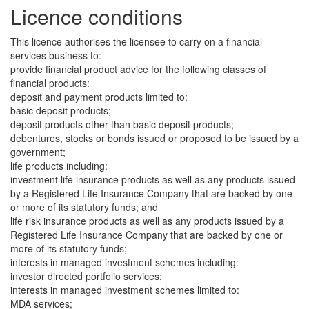
Licence conditions
This licence authorises the licensee to carry on a financial
services business to:
provide financial product advice for the following classes of
financial products:
deposit and payment products limited to:
basic deposit products;
deposit products other than basic deposit products;
debentures, stocks or bonds issued or proposed to be issued by a
government;
life products including:
investment life insurance products as well as any products issued
by a Registered Life Insurance Company that are backed by one
or more of its statutory funds; and
life risk insurance products as well as any products issued by a
Registered Life Insurance Company that are backed by one or
more of its statutory funds;
interests in managed investment schemes including:
investor directed portfolio services;
interests in managed investment schemes limited to:
MDA services;