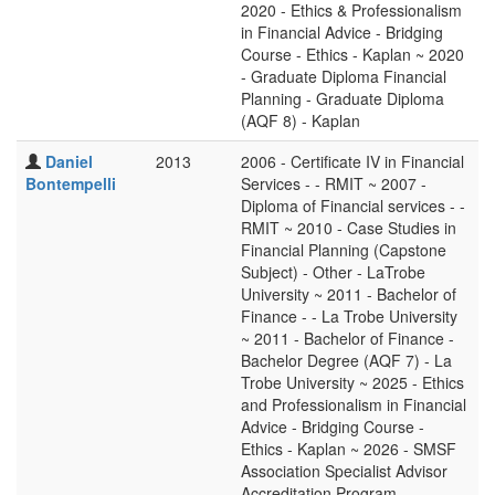
2020 - Ethics & Professionalism
in Financial Advice - Bridging
Course - Ethics - Kaplan ~ 2020
- Graduate Diploma Financial
Planning - Graduate Diploma
(AQF 8) - Kaplan
Daniel
2013
2006 - Certificate IV in Financial
Bontempelli
Services - - RMIT ~ 2007 -
Diploma of Financial services - -
RMIT ~ 2010 - Case Studies in
Financial Planning (Capstone
Subject) - Other - LaTrobe
University ~ 2011 - Bachelor of
Finance - - La Trobe University
~ 2011 - Bachelor of Finance -
Bachelor Degree (AQF 7) - La
Trobe University ~ 2025 - Ethics
and Professionalism in Financial
Advice - Bridging Course -
Ethics - Kaplan ~ 2026 - SMSF
Association Specialist Advisor
Accreditation Program -