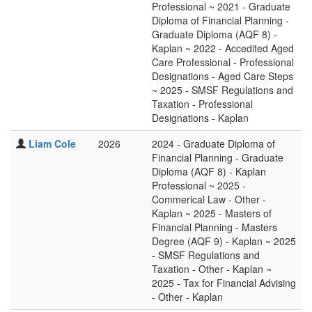
Professional ~ 2021 - Graduate
Diploma of Financial Planning -
Graduate Diploma (AQF 8) -
Kaplan ~ 2022 - Accedited Aged
Care Professional - Professional
Designations - Aged Care Steps
~ 2025 - SMSF Regulations and
Taxation - Professional
Designations - Kaplan
Liam Cole
2026
2024 - Graduate Diploma of
Financial Planning - Graduate
Diploma (AQF 8) - Kaplan
Professional ~ 2025 -
Commerical Law - Other -
Kaplan ~ 2025 - Masters of
Financial Planning - Masters
Degree (AQF 9) - Kaplan ~ 2025
- SMSF Regulations and
Taxation - Other - Kaplan ~
2025 - Tax for Financial Advising
- Other - Kaplan