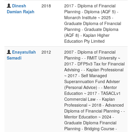
Dinesh
2018
2017 - Diploma of Financial
Damian Rajah
Planning - Diploma (AQF 5) -
Monarch Institute ~ 2025 -
Graduate Diploma of Financial
Planning - Graduate Diploma
(AQF 8) - Kaplan Higher
Education Pty Limited
Enayatullah
2012
2007 - Diploma of Financial
Samadi
Planning - - RMIT University ~
2017 - DFP5v3 Tax for Financial
Advising - - Kaplan Professional
~ 2017 - Self Managed
Superannuation Fund Adviser
(Personal Advice) - - Mentor
Education ~ 2017 - TASACLv1
Commercial Law - - Kaplan
Professional ~ 2018 - Advanced
Diploma of Financial Planning - -
Mentor Education ~ 2024 -
Graduate Diploma Financial
Planning - Bridging Course -