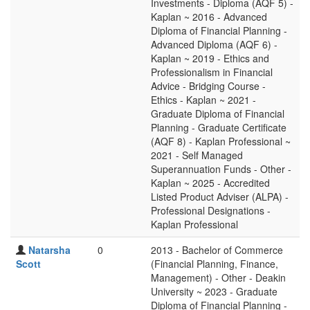
Investments - Diploma (AQF 5) -
Kaplan ~ 2016 - Advanced
Diploma of Financial Planning -
Advanced Diploma (AQF 6) -
Kaplan ~ 2019 - Ethics and
Professionalism in Financial
Advice - Bridging Course -
Ethics - Kaplan ~ 2021 -
Graduate Diploma of Financial
Planning - Graduate Certificate
(AQF 8) - Kaplan Professional ~
2021 - Self Managed
Superannuation Funds - Other -
Kaplan ~ 2025 - Accredited
Listed Product Adviser (ALPA) -
Professional Designations -
Kaplan Professional
Natarsha
0
2013 - Bachelor of Commerce
Scott
(Financial Planning, Finance,
Management) - Other - Deakin
University ~ 2023 - Graduate
Diploma of Financial Planning -