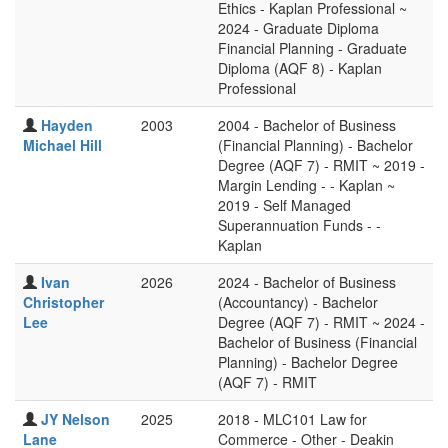
Ethics - Kaplan Professional ~
2024 - Graduate Diploma
Financial Planning - Graduate
Diploma (AQF 8) - Kaplan
Professional
Hayden
2003
2004 - Bachelor of Business
Michael Hill
(Financial Planning) - Bachelor
Degree (AQF 7) - RMIT ~ 2019 -
Margin Lending - - Kaplan ~
2019 - Self Managed
Superannuation Funds - -
Kaplan
Ivan
2026
2024 - Bachelor of Business
Christopher
(Accountancy) - Bachelor
Lee
Degree (AQF 7) - RMIT ~ 2024 -
Bachelor of Business (Financial
Planning) - Bachelor Degree
(AQF 7) - RMIT
JY Nelson
2025
2018 - MLC101 Law for
Lane
Commerce - Other - Deakin