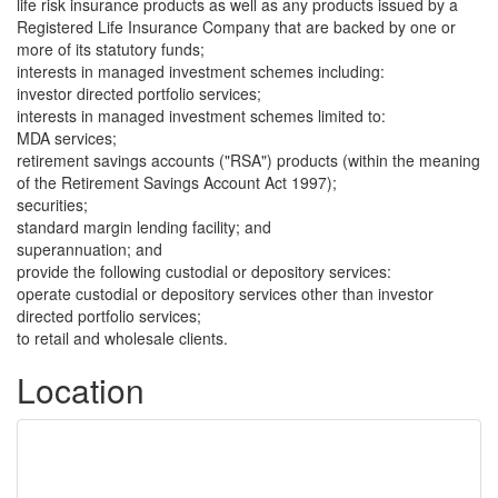
life risk insurance products as well as any products issued by a
Registered Life Insurance Company that are backed by one or
more of its statutory funds;
interests in managed investment schemes including:
investor directed portfolio services;
interests in managed investment schemes limited to:
MDA services;
retirement savings accounts ("RSA") products (within the meaning
of the Retirement Savings Account Act 1997);
securities;
standard margin lending facility; and
superannuation; and
provide the following custodial or depository services:
operate custodial or depository services other than investor
directed portfolio services;
to retail and wholesale clients.
Location