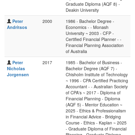
Graduate Diploma (AQF 8) -
Deakin University
Peter
2000
1986 - Bachelor Degree -
Andritsos
Economics - - Monash
University ~ 2003 - CFP -
Certified Financial Planner - -
Financial Planning Association
of Australia
Peter
2017
1985 - Bachelor of Business -
Nicholas
Bachelor Degree (AQF 7) -
Jorgensen
Chisholm Institute of Technology
~ 1996 - CPA Certified Practicing
Accountant - - Australian Society
of CPA's ~ 2017 - Diploma of
Financial Planning - Diploma
(AQF 5) - Mentor Education ~
2025 - Ethics & Professionalism
in Financial Advice - Bridging
Course - Ethics - Kaplan ~ 2025
- Graduate Diploma of Financial
Planning - Graduate Diploma