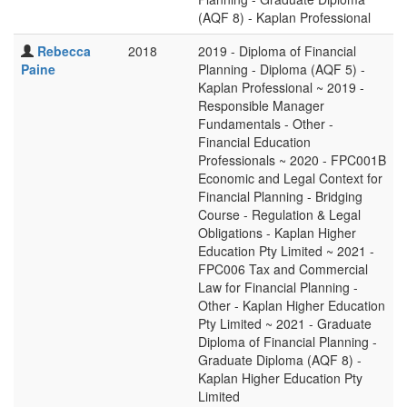
(AQF 8) - Kaplan Professional
Rebecca
2018
2019 - Diploma of Financial
Paine
Planning - Diploma (AQF 5) -
Kaplan Professional ~ 2019 -
Responsible Manager
Fundamentals - Other -
Financial Education
Professionals ~ 2020 - FPC001B
Economic and Legal Context for
Financial Planning - Bridging
Course - Regulation & Legal
Obligations - Kaplan Higher
Education Pty Limited ~ 2021 -
FPC006 Tax and Commercial
Law for Financial Planning -
Other - Kaplan Higher Education
Pty Limited ~ 2021 - Graduate
Diploma of Financial Planning -
Graduate Diploma (AQF 8) -
Kaplan Higher Education Pty
Limited