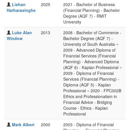
Lishan
2025
2021 - Bachelor of Business
Hatharasinghe
(Financial Planning) - Bachelor
Degree (AQF 7) - RMIT
University
Luke Alan
2013
2008 - Bachelor of Commerce -
Window
Bachelor Degree (AQF 7) -
University of South Australia ~
2009 - Advanced Diploma of
Financial Services (Financial
Planning) - Advanced Diploma
(AQF 6) - Kaplan Professional ~
2009 - Diploma of Financial
Services (Financial Planning) -
Diploma (AQF 5) - Kaplan
Professional ~ 2020 - FPC002B
Ethics and Professionalism in
Financial Advice - Bridging
Course - Ethics - Kaplan
Professional
Mark Albert
2000
2003 - Diploma of Financial