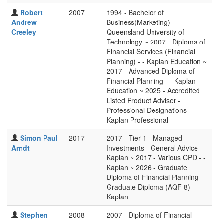
Robert
2007
1994 - Bachelor of
Andrew
Business(Marketing) - -
Creeley
Queensland University of
Technology ~ 2007 - Diploma of
Financial Services (Financial
Planning) - - Kaplan Education ~
2017 - Advanced Diploma of
Financial Planning - - Kaplan
Education ~ 2025 - Accredited
Listed Product Adviser -
Professional Designations -
Kaplan Professional
Simon Paul
2017
2017 - Tier 1 - Managed
Arndt
Investments - General Advice - -
Kaplan ~ 2017 - Various CPD - -
Kaplan ~ 2026 - Graduate
Diploma of Financial Planning -
Graduate Diploma (AQF 8) -
Kaplan
Stephen
2008
2007 - Diploma of Financial