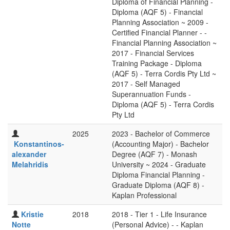
Diploma of Financial Planning -
Diploma (AQF 5) - Financial
Planning Association ~ 2009 -
Certified Financial Planner - -
Financial Planning Association ~
2017 - Financial Services
Training Package - Diploma
(AQF 5) - Terra Cordis Pty Ltd ~
2017 - Self Managed
Superannuation Funds -
Diploma (AQF 5) - Terra Cordis
Pty Ltd
2025
2023 - Bachelor of Commerce
Konstantinos-
(Accounting Major) - Bachelor
alexander
Degree (AQF 7) - Monash
Melahridis
University ~ 2024 - Graduate
Diploma Financial Planning -
Graduate Diploma (AQF 8) -
Kaplan Professional
Kristie
2018
2018 - Tier 1 - Life Insurance
Notte
(Personal Advice) - - Kaplan