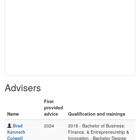
Advisers
First
provided
Name
advice
Qualification and trainings
Brad
2024
2018 - Bachelor of Business:
Kenneth
Finance, & Entrepreneurship &
Colwell
Innovation - Bachelor Degree