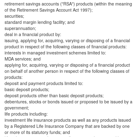
retirement savings accounts ("RSA") products (within the meaning
of the Retirement Savings Account Act 1997);
securities;
standard margin lending facility; and
superannuation;
deal in a financial product by:
issuing, applying for, acquiring, varying or disposing of a financial
product in respect of the following classes of financial products:
interests in managed investment schemes limited to:
MDA services; and
applying for, acquiring, varying or disposing of a financial product
on behalf of another person in respect of the following classes of
products:
deposit and payment products limited to:
basic deposit products;
deposit products other than basic deposit products;
debentures, stocks or bonds issued or proposed to be issued by a
government;
life products including:
investment life insurance products as well as any products issued
by a Registered Life Insurance Company that are backed by one
or more of its statutory funds; and