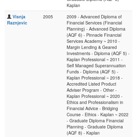
Kaplan
Visnja
2005
2009 - Advanced Diploma of
Raznjevic
Financial Services (Financial
Planning) - Advanced Diploma
(AQF 6) - Pinnacle Financial
Services Academy ~ 2010 -
Margin Lending & Geared
Investments - Diploma (AQF 5) -
Kaplan Professional ~ 2011 -
Self Managed Superannuation
Funds - Diploma (AQF 5) -
Kaplan Professional ~ 2018 -
Accredited Listed Product
Adviser Program - Other -
Kaplan Professional ~ 2020 -
Ethics and Professionalism in
Financial Advice - Bridging
Course - Ethics - Kaplan ~ 2022
- Graduate Diploma Financial
Planning - Graduate Diploma
(AQF 8) - Kaplan