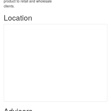
product to retail and wholesale
clients.
Location
Advisers