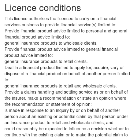
Licence conditions
This licence authorises the licensee to carry on a financial
services business to provide financial service(s) limited to:
Provide financial product advice limited to personal and general
financial product advice limited to:
general insurance products to wholesale clients.
Provide financial product advice limited to general financial
product advice limited to:
general insurance products to retail clients.
Deal in a financial product limited to apply for, acquire, vary or
dispose of a financial product on behalf of another person limited
to:
general insurance products to retail and wholesale clients.
Provide a claims handling and settling service as or on behalf of
the insurer, make a recommendation or state an opinion where
the recommendation or statement of opinion:
is made in response to an inquiry by or on behalf of another
person about an existing or potential claim by that person under
an insurance product to retail and wholesale clients; and
could reasonably be expected to influence a decision whether to
continue with the existing claim or to make the potential claim to