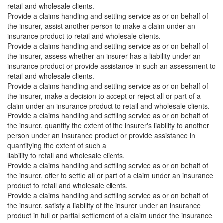
retail and wholesale clients.
Provide a claims handling and settling service as or on behalf of
the insurer, assist another person to make a claim under an
insurance product to retail and wholesale clients.
Provide a claims handling and settling service as or on behalf of
the insurer, assess whether an insurer has a liability under an
insurance product or provide assistance in such an assessment to
retail and wholesale clients.
Provide a claims handling and settling service as or on behalf of
the insurer, make a decision to accept or reject all or part of a
claim under an insurance product to retail and wholesale clients.
Provide a claims handling and settling service as or on behalf of
the insurer, quantify the extent of the insurer's liability to another
person under an insurance product or provide assistance in
quantifying the extent of such a
liability to retail and wholesale clients.
Provide a claims handling and settling service as or on behalf of
the insurer, offer to settle all or part of a claim under an insurance
product to retail and wholesale clients.
Provide a claims handling and settling service as or on behalf of
the insurer, satisfy a liability of the insurer under an insurance
product in full or partial settlement of a claim under the insurance