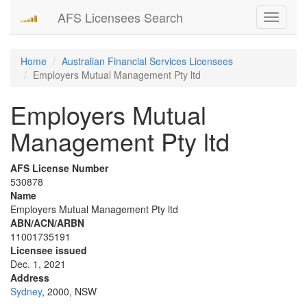
AFS Licensees Search
Toggle
navigati
Home
Australian Financial Services Licensees
Employers Mutual Management Pty ltd
Employers Mutual
Management Pty ltd
AFS License Number
530878
Name
Employers Mutual Management Pty ltd
ABN/ACN/ARBN
11001735191
Licensee issued
Dec. 1, 2021
Address
Sydney
, 2000, NSW