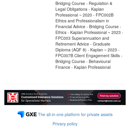
Bridging Course - Regulation &
Legal Obligations - Kaplan
Professional ~ 2020 - FPC002B
Ethics and Professionalism in
Financial Advice - Bridging Course -
Ethics - Kaplan Professional ~ 2023 -
FPC003 Superannuation and
Retirement Advice - Graduate
Diploma (AQF 8) - Kaplan ~ 2023 -
FPC007B Client Engagement Skills -
Bridging Course - Behavioural
Finance - Kaplan Professional
The all-in-one platform for private assets
Privacy policy