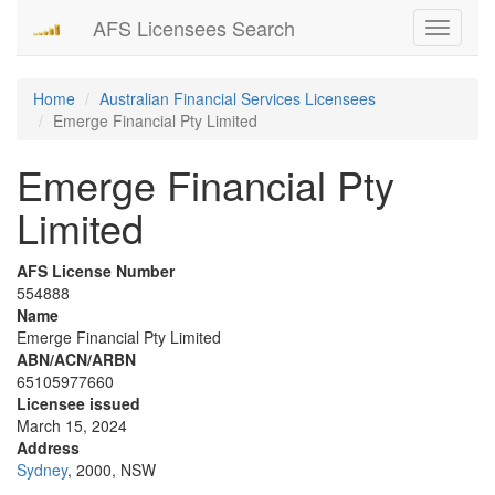
AFS Licensees Search
Toggle
navigati
Home
Australian Financial Services Licensees
Emerge Financial Pty Limited
Emerge Financial Pty
Limited
AFS License Number
554888
Name
Emerge Financial Pty Limited
ABN/ACN/ARBN
65105977660
Licensee issued
March 15, 2024
Address
Sydney
, 2000, NSW