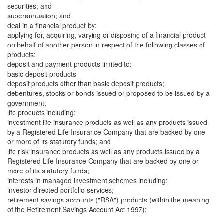
securities; and
superannuation; and
deal in a financial product by:
applying for, acquiring, varying or disposing of a financial product
on behalf of another person in respect of the following classes of
products:
deposit and payment products limited to:
basic deposit products;
deposit products other than basic deposit products;
debentures, stocks or bonds issued or proposed to be issued by a
government;
life products including:
investment life insurance products as well as any products issued
by a Registered Life Insurance Company that are backed by one
or more of its statutory funds; and
life risk insurance products as well as any products issued by a
Registered Life Insurance Company that are backed by one or
more of its statutory funds;
interests in managed investment schemes including:
investor directed portfolio services;
retirement savings accounts ("RSA") products (within the meaning
of the Retirement Savings Account Act 1997);