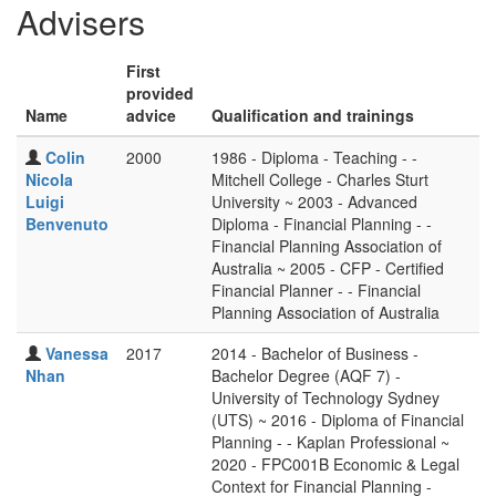
Advisers
First
provided
Name
advice
Qualification and trainings
Colin
2000
1986 - Diploma - Teaching - -
Nicola
Mitchell College - Charles Sturt
Luigi
University ~ 2003 - Advanced
Benvenuto
Diploma - Financial Planning - -
Financial Planning Association of
Australia ~ 2005 - CFP - Certified
Financial Planner - - Financial
Planning Association of Australia
Vanessa
2017
2014 - Bachelor of Business -
Nhan
Bachelor Degree (AQF 7) -
University of Technology Sydney
(UTS) ~ 2016 - Diploma of Financial
Planning - - Kaplan Professional ~
2020 - FPC001B Economic & Legal
Context for Financial Planning -