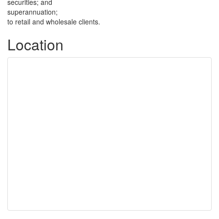
securities; and
superannuation;
to retail and wholesale clients.
Location