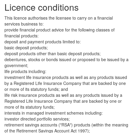
Licence conditions
This licence authorises the licensee to carry on a financial
services business to:
provide financial product advice for the following classes of
financial products:
deposit and payment products limited to:
basic deposit products;
deposit products other than basic deposit products;
debentures, stocks or bonds issued or proposed to be issued by a
government;
life products including:
investment life insurance products as well as any products issued
by a Registered Life Insurance Company that are backed by one
or more of its statutory funds; and
life risk insurance products as well as any products issued by a
Registered Life Insurance Company that are backed by one or
more of its statutory funds;
interests in managed investment schemes including:
investor directed portfolio services;
retirement savings accounts ("RSA") products (within the meaning
of the Retirement Savings Account Act 1997);