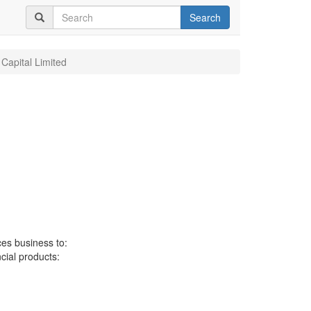
Search
 Capital Limited
ces business to:
ncial products: