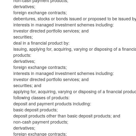
non-cash payment products;
derivatives;
foreign exchange contracts;
debentures, stocks or bonds issued or proposed to be issued b
interests in managed investment schemes including:
investor directed portfolio services; and
securities;
deal in a financial product by:
issuing, applying for, acquiring, varying or disposing of a financi
products:
derivatives;
foreign exchange contracts;
interests in managed investment schemes including:
investor directed portfolio services; and
securities; and
applying for, acquiring, varying or disposing of a financial produ
following classes of products:
deposit and payment products including:
basic deposit products;
deposit products other than basic deposit products; and
non-cash payment products;
derivatives;
foreign exchange contracts;