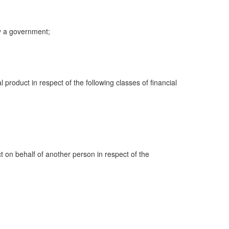
y a government;
al product in respect of the following classes of financial
ct on behalf of another person in respect of the