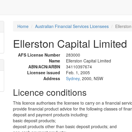
Home
Australian Financial Services Licensees
Ellerston
Ellerston Capital Limited
AFS License Number
283000
Name
Ellerston Capital Limited
ABN/ACN/ARBN
34110397674
Licensee issued
Feb. 1, 2005
Address
Sydney
, 2000, NSW
Licence conditions
This licence authorises the licensee to carry on a financial servi
provide financial product advice for the following classes of fina
deposit and payment products including:
basic deposit products;
deposit products other than basic deposit products; and