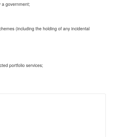
y a government;
hemes (including the holding of any incidental
cted portfolio services;