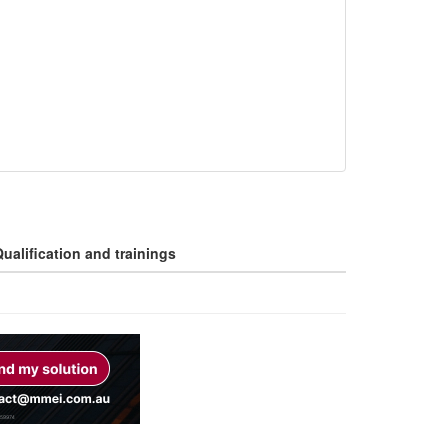
ualification and trainings