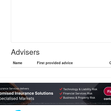
Advisers
Name
First provided advice
Q