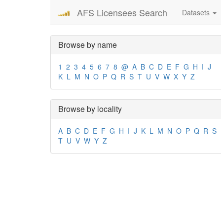
AFS Licensees Search
Datasets
Browse by name
1
2
3
4
5
6
7
8
@
A
B
C
D
E
F
G
H
I
J
K
L
M
N
O
P
Q
R
S
T
U
V
W
X
Y
Z
Browse by locality
A
B
C
D
E
F
G
H
I
J
K
L
M
N
O
P
Q
R
S
T
U
V
W
Y
Z