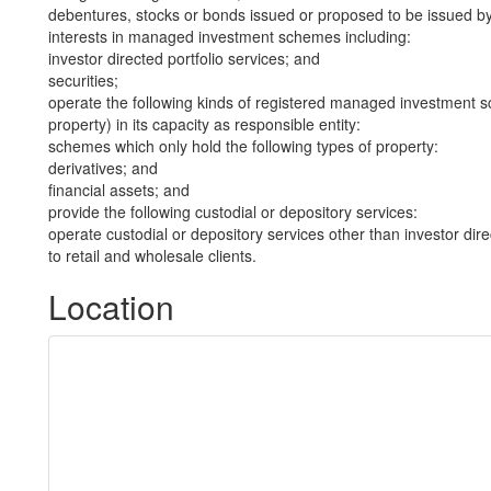
debentures, stocks or bonds issued or proposed to be issued b
interests in managed investment schemes including:
investor directed portfolio services; and
securities;
operate the following kinds of registered managed investment sc
property) in its capacity as responsible entity:
schemes which only hold the following types of property:
derivatives; and
financial assets; and
provide the following custodial or depository services:
operate custodial or depository services other than investor dire
to retail and wholesale clients.
Location