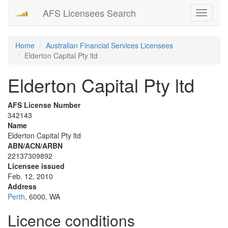
AFS Licensees Search
Toggle
navigati
Home
Australian Financial Services Licensees
Elderton Capital Pty ltd
Elderton Capital Pty ltd
AFS License Number
342143
Name
Elderton Capital Pty ltd
ABN/ACN/ARBN
22137309892
Licensee issued
Feb. 12, 2010
Address
Perth
, 6000, WA
Licence conditions