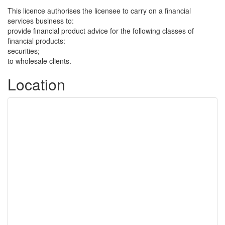
This licence authorises the licensee to carry on a financial
services business to:
provide financial product advice for the following classes of
financial products:
securities;
to wholesale clients.
Location