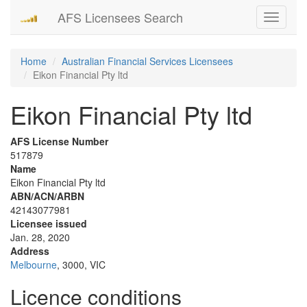
AFS Licensees Search
Toggle
navigati
Home
Australian Financial Services Licensees
Eikon Financial Pty ltd
Eikon Financial Pty ltd
AFS License Number
517879
Name
Eikon Financial Pty ltd
ABN/ACN/ARBN
42143077981
Licensee issued
Jan. 28, 2020
Address
Melbourne
, 3000, VIC
Licence conditions