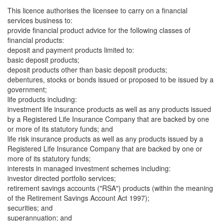
This licence authorises the licensee to carry on a financial
services business to:
provide financial product advice for the following classes of
financial products:
deposit and payment products limited to:
basic deposit products;
deposit products other than basic deposit products;
debentures, stocks or bonds issued or proposed to be issued by a
government;
life products including:
investment life insurance products as well as any products issued
by a Registered Life Insurance Company that are backed by one
or more of its statutory funds; and
life risk insurance products as well as any products issued by a
Registered Life Insurance Company that are backed by one or
more of its statutory funds;
interests in managed investment schemes including:
investor directed portfolio services;
retirement savings accounts ("RSA") products (within the meaning
of the Retirement Savings Account Act 1997);
securities; and
superannuation; and