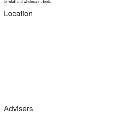
to retail and wholesale clients.
Location
Advisers