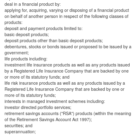
deal in a financial product by:
applying for, acquiring, varying or disposing of a financial product
on behalf of another person in respect of the following classes of
products:
deposit and payment products limited to:
basic deposit products;
deposit products other than basic deposit products;
debentures, stocks or bonds issued or proposed to be issued by a
government;
life products including:
investment life insurance products as well as any products issued
by a Registered Life Insurance Company that are backed by one
or more of its statutory funds; and
life risk insurance products as well as any products issued by a
Registered Life Insurance Company that are backed by one or
more of its statutory funds;
interests in managed investment schemes including:
investor directed portfolio services;
retirement savings accounts ("RSA") products (within the meaning
of the Retirement Savings Account Act 1997);
securities; and
superannuation;