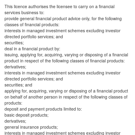
This licence authorises the licensee to carry on a financial
services business to:
provide general financial product advice only, for the following
classes of financial products:
interests in managed investment schemes excluding investor
directed portfolio services; and
securities;
deal in a financial product by:
issuing, applying for, acquiring, varying or disposing of a financial
product in respect of the following classes of financial products:
derivatives;
interests in managed investment schemes excluding investor
directed portfolio services; and
securities; and
applying for, acquiring, varying or disposing of a financial product
on behalf of another person in respect of the following classes of
products:
deposit and payment products limited to:
basic deposit products;
derivatives;
general insurance products;
interests in managed investment schemes excluding investor