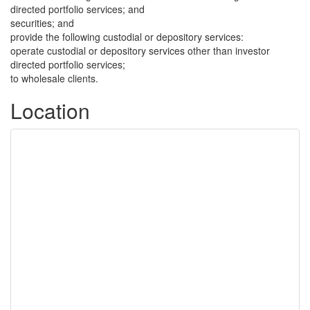
directed portfolio services; and
securities; and
provide the following custodial or depository services:
operate custodial or depository services other than investor
directed portfolio services;
to wholesale clients.
Location