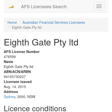
AFS Licensees Search
Toggle
navigati
Home
Australian Financial Services Licensees
Eighth Gate Pty ltd
Eighth Gate Pty ltd
AFS License Number
476599
Name
Eighth Gate Pty ltd
ABN/ACN/ARBN
94165730227
Licensee issued
Aug. 14, 2015
Address
Sydney
, 2000, NSW
Licence conditions