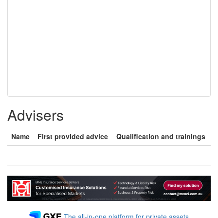
Advisers
Name
First provided advice
Qualification and trainings
The all-in-one platform for private assets