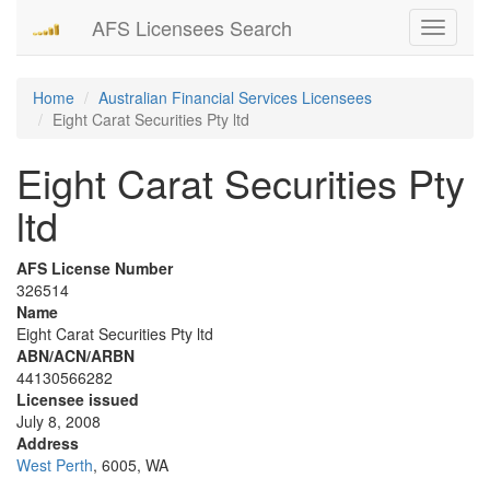
AFS Licensees Search
Toggle
navigati
Home
Australian Financial Services Licensees
Eight Carat Securities Pty ltd
Eight Carat Securities Pty
ltd
AFS License Number
326514
Name
Eight Carat Securities Pty ltd
ABN/ACN/ARBN
44130566282
Licensee issued
July 8, 2008
Address
West Perth
, 6005, WA