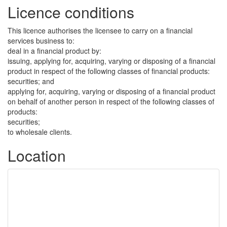
Licence conditions
This licence authorises the licensee to carry on a financial
services business to:
deal in a financial product by:
issuing, applying for, acquiring, varying or disposing of a financial
product in respect of the following classes of financial products:
securities; and
applying for, acquiring, varying or disposing of a financial product
on behalf of another person in respect of the following classes of
products:
securities;
to wholesale clients.
Location