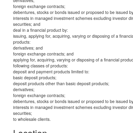
derivatives;
foreign exchange contracts;
debentures, stocks or bonds issued or proposed to be issued b
interests in managed investment schemes excluding investor dire
securities; and
deal in a financial product by:
issuing, applying for, acquiring, varying or disposing of a financi
products:
derivatives; and
foreign exchange contracts; and
applying for, acquiring, varying or disposing of a financial produ
following classes of products:
deposit and payment products limited to:
basic deposit products;
deposit products other than basic deposit products;
derivatives;
foreign exchange contracts;
debentures, stocks or bonds issued or proposed to be issued b
interests in managed investment schemes excluding investor dire
securities;
to wholesale clients.
Location