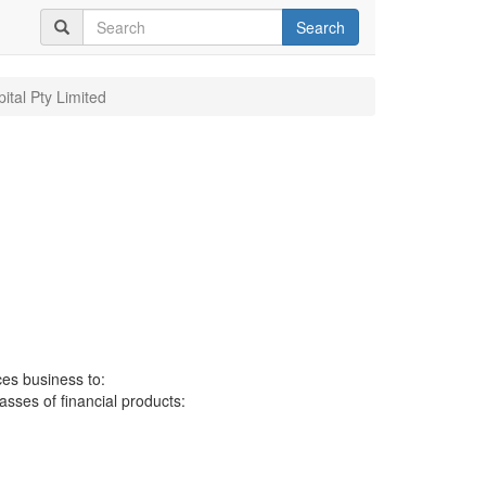
Search
ital Pty Limited
ces business to:
lasses of financial products: