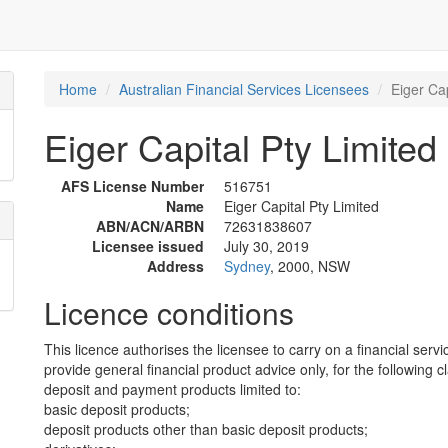
Home
Australian Financial Services Licensees
Eiger Cap
Eiger Capital Pty Limited
AFS License Number
516751
Name
Eiger Capital Pty Limited
ABN/ACN/ARBN
72631838607
Licensee issued
July 30, 2019
Address
Sydney
, 2000, NSW
Licence conditions
This licence authorises the licensee to carry on a financial servi
provide general financial product advice only, for the following c
deposit and payment products limited to:
basic deposit products;
deposit products other than basic deposit products;