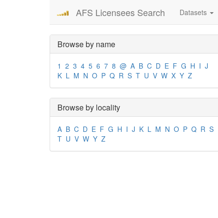
AFS Licensees Search
Datasets
Browse by name
1
2
3
4
5
6
7
8
@
A
B
C
D
E
F
G
H
I
J
K
L
M
N
O
P
Q
R
S
T
U
V
W
X
Y
Z
Browse by locality
A
B
C
D
E
F
G
H
I
J
K
L
M
N
O
P
Q
R
S
T
U
V
W
Y
Z