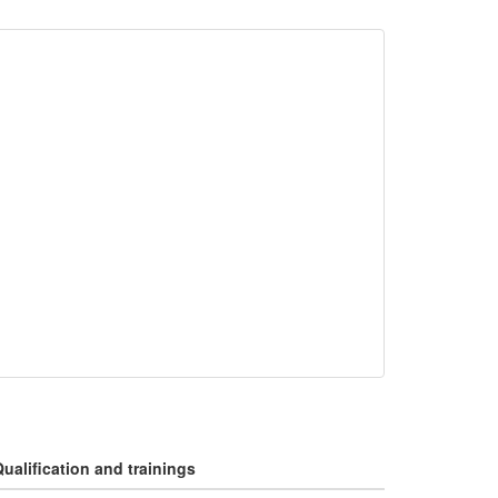
ualification and trainings