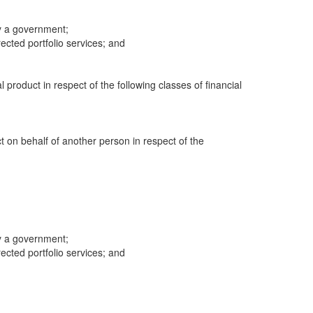
y a government;
cted portfolio services; and
al product in respect of the following classes of financial
ct on behalf of another person in respect of the
y a government;
cted portfolio services; and