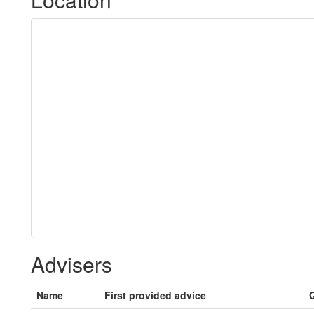
Advisers
Name
First provided advice
Q