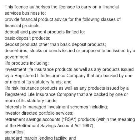
This licence authorises the licensee to carry on a financial
services business to:
provide financial product advice for the following classes of
financial products:
deposit and payment products limited to:
basic deposit products;
deposit products other than basic deposit products;
debentures, stocks or bonds issued or proposed to be issued by a
government;
life products including:
investment life insurance products as well as any products issued
by a Registered Life Insurance Company that are backed by one
or more of its statutory funds; and
life risk insurance products as well as any products issued by a
Registered Life Insurance Company that are backed by one or
more of its statutory funds;
interests in managed investment schemes including:
investor directed portfolio services;
retirement savings accounts ("RSA") products (within the meaning
of the Retirement Savings Account Act 1997);
securities;
standard margin lending facility; and