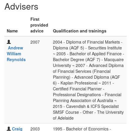
Advisers
First
provided
Name
advice
Qualification and trainings
2007
2004 - Diploma of Financial Markets -
Andrew
Diploma (AQF 5) - Securities Institute
William
~ 2005 - Bachelor of Applied Finance -
Reynolds
Bachelor Degree (AQF 7) - Macquaire
University ~ 2007 - Advanced Diploma
of Financial Services (Financial
Planning) - Advanced Diploma (AQF
6) - Kaplan Professional ~ 2011 -
Certified Financial Planner -
Professional Designations - Financial
Planning Association of Australia ~
2015 - Cavendish & ICFS Specialist
SMSF Course - Other - The University
of Adelaide
Craig
2003
1995 - Bachelor of Economics -