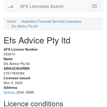
AFS Licensees Search
Toggle
navigati
Home
Australian Financial Services Licensees
Efs Advice Pty ltd
Efs Advice Pty ltd
AFS License Number
525674
Name
Efs Advice Pty ltd
ABN/ACN/ARBN
27617833084
Licensee issued
Nov. 6, 2020
Address
Sydney
, 2000, NSW
Licence conditions