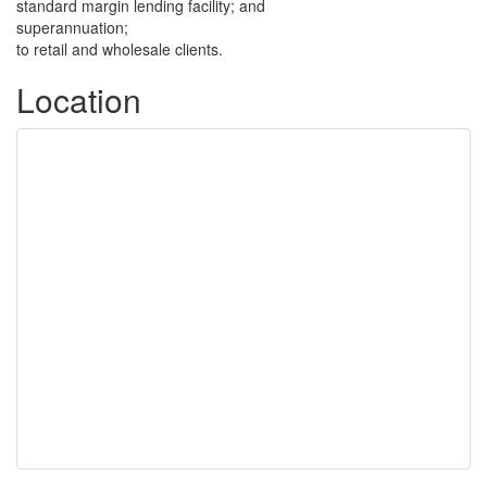
standard margin lending facility; and
superannuation;
to retail and wholesale clients.
Location