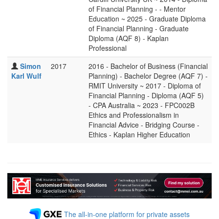
of Financial Planning - - Mentor
Education ~ 2025 - Graduate Diploma
of Financial Planning - Graduate
Diploma (AQF 8) - Kaplan
Professional
Simon
2017
2016 - Bachelor of Business (Financial
Karl Wulf
Planning) - Bachelor Degree (AQF 7) -
RMIT University ~ 2017 - Diploma of
Financial Planning - Diploma (AQF 5)
- CPA Australia ~ 2023 - FPC002B
Ethics and Professionalism in
Financial Advice - Bridging Course -
Ethics - Kaplan Higher Education
The all-in-one platform for private assets