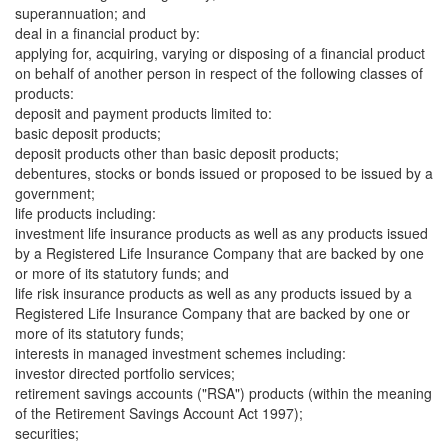
superannuation; and
deal in a financial product by:
applying for, acquiring, varying or disposing of a financial product
on behalf of another person in respect of the following classes of
products:
deposit and payment products limited to:
basic deposit products;
deposit products other than basic deposit products;
debentures, stocks or bonds issued or proposed to be issued by a
government;
life products including:
investment life insurance products as well as any products issued
by a Registered Life Insurance Company that are backed by one
or more of its statutory funds; and
life risk insurance products as well as any products issued by a
Registered Life Insurance Company that are backed by one or
more of its statutory funds;
interests in managed investment schemes including:
investor directed portfolio services;
retirement savings accounts ("RSA") products (within the meaning
of the Retirement Savings Account Act 1997);
securities;