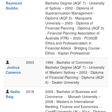
Raymond
Bachelor Degree (AQF 7) - University
Stubbs
of Sydney ~ 2002 - Diploma of
Superannuation Management -
Diploma (AQF 5) - Macquarie
University ~ 2003 - Diploma of
Financial Planning - Diploma (AQF 5)
- Financial Planning Association of
Australia (FPA) ~ 2020 - PC002B
Ethics and Professionalism in
Financial Advice - Bridging Course -
Ethics - Kaplan Professional
2003
1994 - Bachelor of Commerce -
Joshua
Bachelor Degree (AQF 7) - University
Cameron
of Western Sydney ~ 2003 - Diploma
of Financial Planning - Diploma (AQF
5) - Deakin University
Sadia
2018
2005 - Bachelor of Business and
Baig
Commerce - - Monash University ~
2008 - Masters in International
Banking, Finance and Economics - -
Cardiff University UK ~ 2014 - Diploma