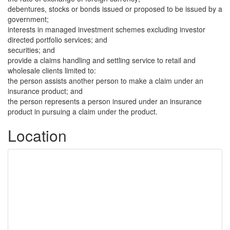
debentures, stocks or bonds issued or proposed to be issued by a
government;
interests in managed investment schemes excluding investor
directed portfolio services; and
securities; and
provide a claims handling and settling service to retail and
wholesale clients limited to:
the person assists another person to make a claim under an
insurance product; and
the person represents a person insured under an insurance
product in pursuing a claim under the product.
Location