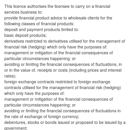
This licence authorises the licensee to carry on a financial
services business to:
provide financial product advice to wholesale clients for the
following classes of financial products:
deposit and payment products limited to:
basic deposit products;
derivatives restricted to derivatives utilised for the management of
financial risk (hedging) which only have the purposes of:
management or mitigation of the financial consequences of
particular circumstances happening; or
avoiding or limiting the financial consequences of fluctuations, in
or in the value of, receipts or costs (including prices and interest
rates);
foreign exchange contracts restricted to foreign exchange
contracts utilised for the management of financial risk (hedging)
which only have the purposes of:
management or mitigation of the financial consequences of
particular circumstances happening; or
avoiding or limiting the financial consequences of fluctuations in
the rate of exchange of foreign currency;
debentures, stocks or bonds issued or proposed to be issued by a
government;