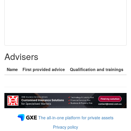
Advisers
Name
First provided advice
Qualification and trainings
The all-in-one platform for private assets
Privacy policy