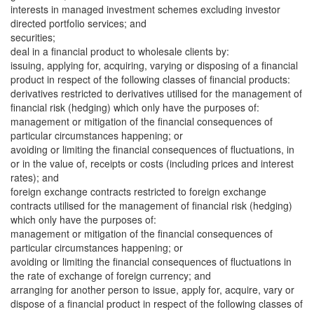
interests in managed investment schemes excluding investor
directed portfolio services; and
securities;
deal in a financial product to wholesale clients by:
issuing, applying for, acquiring, varying or disposing of a financial
product in respect of the following classes of financial products:
derivatives restricted to derivatives utilised for the management of
financial risk (hedging) which only have the purposes of:
management or mitigation of the financial consequences of
particular circumstances happening; or
avoiding or limiting the financial consequences of fluctuations, in
or in the value of, receipts or costs (including prices and interest
rates); and
foreign exchange contracts restricted to foreign exchange
contracts utilised for the management of financial risk (hedging)
which only have the purposes of:
management or mitigation of the financial consequences of
particular circumstances happening; or
avoiding or limiting the financial consequences of fluctuations in
the rate of exchange of foreign currency; and
arranging for another person to issue, apply for, acquire, vary or
dispose of a financial product in respect of the following classes of