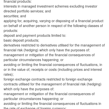
financial products:
interests in managed investment schemes excluding investor
directed portfolio services; and
securities; and
applying for, acquiring, varying or disposing of a financial product
on behalf of another person in respect of the following classes of
products:
deposit and payment products limited to:
basic deposit products;
derivatives restricted to derivatives utilised for the management of
financial risk (hedging) which only have the purposes of:
management or mitigation of the financial consequences of
particular circumstances happening; or
avoiding or limiting the financial consequences of fluctuations, in
or in the value of, receipts or costs (including prices and interest
rates);
foreign exchange contracts restricted to foreign exchange
contracts utilised for the management of financial risk (hedging)
which only have the purposes of:
management or mitigation of the financial consequences of
particular circumstances happening; or
avoiding or limiting the financial consequences of fluctuations in
the rate of exchange of foreign currency;