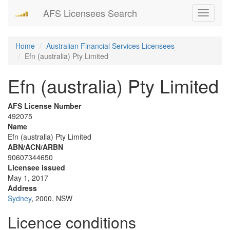
AFS Licensees Search
Toggle
navigati
Home
Australian Financial Services Licensees
Efn (australia) Pty Limited
Efn (australia) Pty Limited
AFS License Number
492075
Name
Efn (australia) Pty Limited
ABN/ACN/ARBN
90607344650
Licensee issued
May 1, 2017
Address
Sydney
, 2000, NSW
Licence conditions