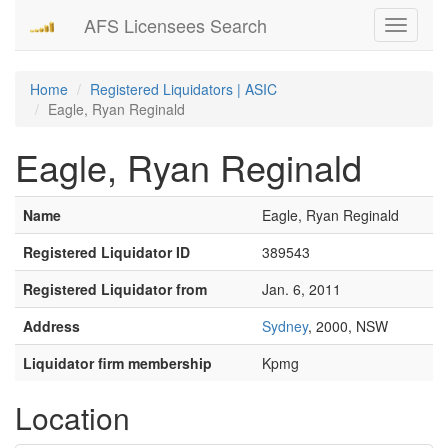
AFS Licensees Search
Toggle
navigati
Home
Registered Liquidators | ASIC
Eagle, Ryan Reginald
Eagle, Ryan Reginald
Name
Eagle, Ryan Reginald
Registered Liquidator ID
389543
Registered Liquidator from
Jan. 6, 2011
Address
Sydney
, 2000, NSW
Liquidator firm membership
Kpmg
Location