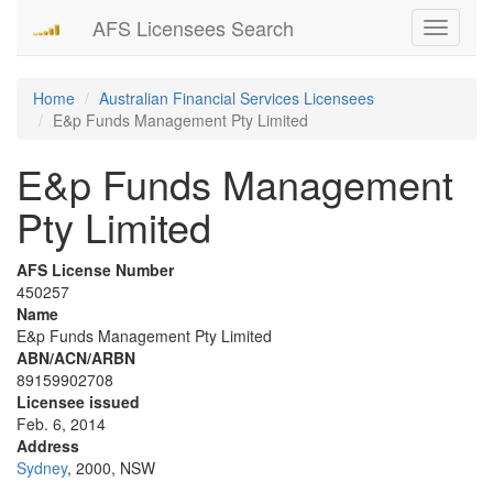
AFS Licensees Search
Toggle
navigati
Home
Australian Financial Services Licensees
E&p Funds Management Pty Limited
E&p Funds Management
Pty Limited
AFS License Number
450257
Name
E&p Funds Management Pty Limited
ABN/ACN/ARBN
89159902708
Licensee issued
Feb. 6, 2014
Address
Sydney
, 2000, NSW