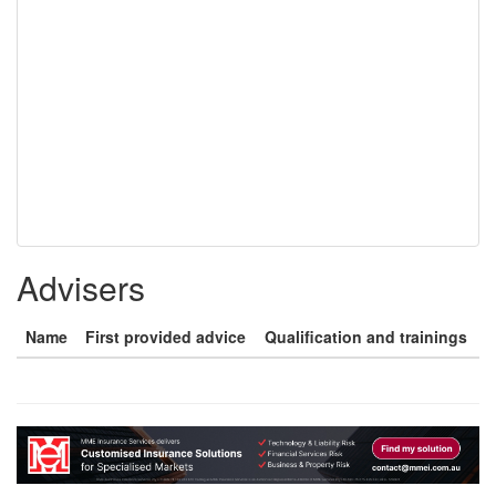
Advisers
Name
First provided advice
Qualification and trainings