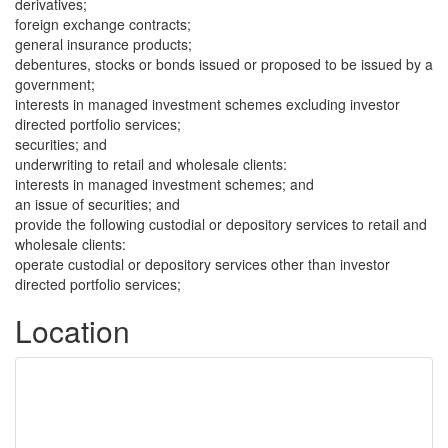
derivatives;
foreign exchange contracts;
general insurance products;
debentures, stocks or bonds issued or proposed to be issued by a
government;
interests in managed investment schemes excluding investor
directed portfolio services;
securities; and
underwriting to retail and wholesale clients:
interests in managed investment schemes; and
an issue of securities; and
provide the following custodial or depository services to retail and
wholesale clients:
operate custodial or depository services other than investor
directed portfolio services;
Location