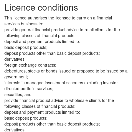
Licence conditions
This licence authorises the licensee to carry on a financial
services business to:
provide general financial product advice to retail clients for the
following classes of financial products:
deposit and payment products limited to:
basic deposit products;
deposit products other than basic deposit products;
derivatives;
foreign exchange contracts;
debentures, stocks or bonds issued or proposed to be issued by a
government;
interests in managed investment schemes excluding investor
directed portfolio services;
securities; and
provide financial product advice to wholesale clients for the
following classes of financial products:
deposit and payment products limited to:
basic deposit products;
deposit products other than basic deposit products;
derivatives;