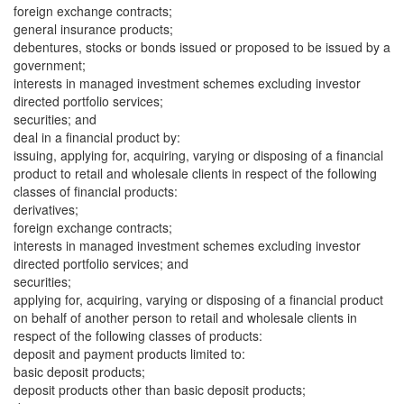
foreign exchange contracts;
general insurance products;
debentures, stocks or bonds issued or proposed to be issued by a
government;
interests in managed investment schemes excluding investor
directed portfolio services;
securities; and
deal in a financial product by:
issuing, applying for, acquiring, varying or disposing of a financial
product to retail and wholesale clients in respect of the following
classes of financial products:
derivatives;
foreign exchange contracts;
interests in managed investment schemes excluding investor
directed portfolio services; and
securities;
applying for, acquiring, varying or disposing of a financial product
on behalf of another person to retail and wholesale clients in
respect of the following classes of products:
deposit and payment products limited to:
basic deposit products;
deposit products other than basic deposit products;