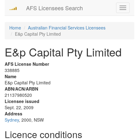
AFS Licensees Search
Toggle
navigati
Home
Australian Financial Services Licensees
E&p Capital Pty Limited
E&p Capital Pty Limited
AFS License Number
338885
Name
E&p Capital Pty Limited
ABN/ACN/ARBN
21137980520
Licensee issued
Sept. 22, 2009
Address
Sydney
, 2000, NSW
Licence conditions