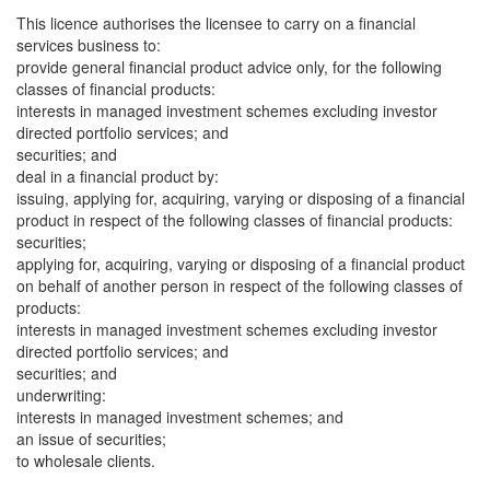
This licence authorises the licensee to carry on a financial
services business to:
provide general financial product advice only, for the following
classes of financial products:
interests in managed investment schemes excluding investor
directed portfolio services; and
securities; and
deal in a financial product by:
issuing, applying for, acquiring, varying or disposing of a financial
product in respect of the following classes of financial products:
securities;
applying for, acquiring, varying or disposing of a financial product
on behalf of another person in respect of the following classes of
products:
interests in managed investment schemes excluding investor
directed portfolio services; and
securities; and
underwriting:
interests in managed investment schemes; and
an issue of securities;
to wholesale clients.