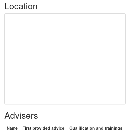
Location
Advisers
Name
First provided advice
Qualification and trainings