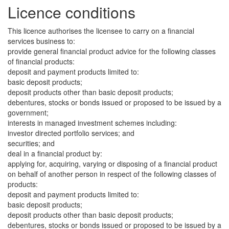
Licence conditions
This licence authorises the licensee to carry on a financial
services business to:
provide general financial product advice for the following classes
of financial products:
deposit and payment products limited to:
basic deposit products;
deposit products other than basic deposit products;
debentures, stocks or bonds issued or proposed to be issued by a
government;
interests in managed investment schemes including:
investor directed portfolio services; and
securities; and
deal in a financial product by:
applying for, acquiring, varying or disposing of a financial product
on behalf of another person in respect of the following classes of
products:
deposit and payment products limited to:
basic deposit products;
deposit products other than basic deposit products;
debentures, stocks or bonds issued or proposed to be issued by a