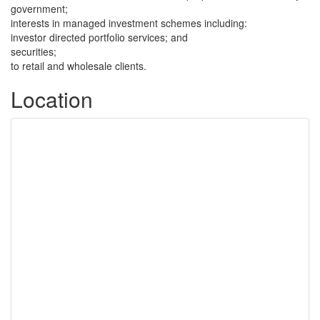
government;
interests in managed investment schemes including:
investor directed portfolio services; and
securities;
to retail and wholesale clients.
Location