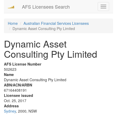
AFS Licensees Search
Toggle
navigati
Home
Australian Financial Services Licensees
Dynamic Asset Consulting Pty Limited
Dynamic Asset
Consulting Pty Limited
AFS License Number
502623
Name
Dynamic Asset Consulting Pty Limited
ABN/ACN/ARBN
67164408191
Licensee issued
Oct. 25, 2017
Address
Sydney
, 2000, NSW