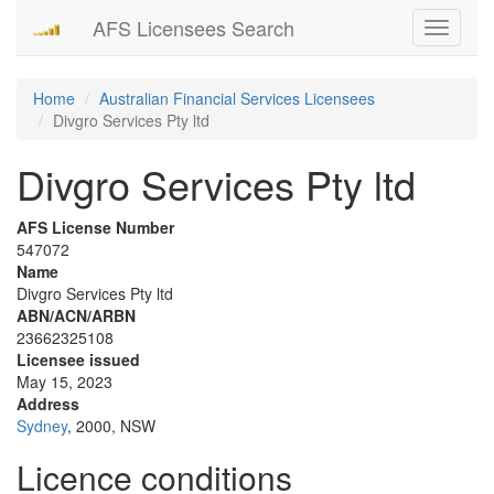
AFS Licensees Search
Toggle
navigati
Home
Australian Financial Services Licensees
Divgro Services Pty ltd
Divgro Services Pty ltd
AFS License Number
547072
Name
Divgro Services Pty ltd
ABN/ACN/ARBN
23662325108
Licensee issued
May 15, 2023
Address
Sydney
, 2000, NSW
Licence conditions