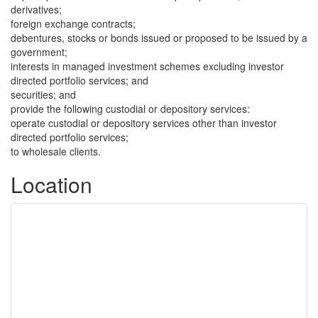
derivatives;
foreign exchange contracts;
debentures, stocks or bonds issued or proposed to be issued by a
government;
interests in managed investment schemes excluding investor
directed portfolio services; and
securities; and
provide the following custodial or depository services:
operate custodial or depository services other than investor
directed portfolio services;
to wholesale clients.
Location