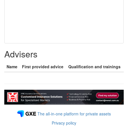
Advisers
Name
First provided advice
Qualification and trainings
The all-in-one platform for private assets
Privacy policy