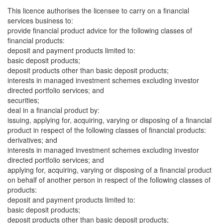
This licence authorises the licensee to carry on a financial
services business to:
provide financial product advice for the following classes of
financial products:
deposit and payment products limited to:
basic deposit products;
deposit products other than basic deposit products;
interests in managed investment schemes excluding investor
directed portfolio services; and
securities;
deal in a financial product by:
issuing, applying for, acquiring, varying or disposing of a financial
product in respect of the following classes of financial products:
derivatives; and
interests in managed investment schemes excluding investor
directed portfolio services; and
applying for, acquiring, varying or disposing of a financial product
on behalf of another person in respect of the following classes of
products:
deposit and payment products limited to:
basic deposit products;
deposit products other than basic deposit products;