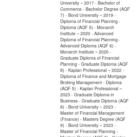
University ~ 2017 - Bachelor of
Commerce - Bachelor Degree (AQF
7) - Bond University ~ 2019 -
Diploma of Financial Planning -
Diploma (AQF 5) - Monarch
Institute ~ 2020 - Advanced
Diploma of Financial Planning -
Advanced Diploma (AQF 6) -
Monarch Institute ~ 2020 -
Graduate Diploma of Financial
Planning - Graduate Diploma (AQF
8) - Kaplan Professional ~ 2022 -
Diploma of Finance and Mortgage
Broking Management - Diploma
(AQF 5) - Kaplan Professional ~
2023 - Graduate Diploma in
Business - Graduate Diploma (AQF
8) - Bond University ~ 2023 -
Master of Financial Management
(Finance) - Masters Degree (AQF
9) - Bond University ~ 2023 -
Master of Financial Planning -