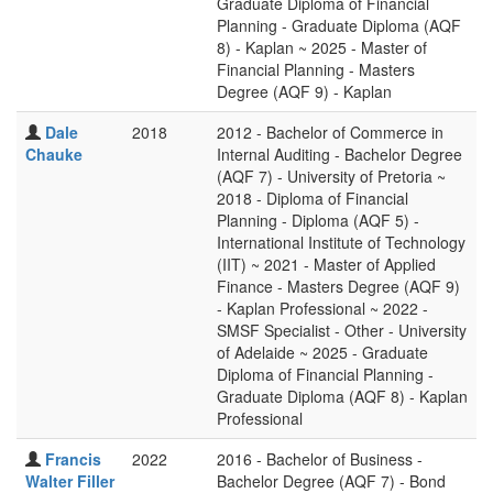
Graduate Diploma of Financial
Planning - Graduate Diploma (AQF
8) - Kaplan ~ 2025 - Master of
Financial Planning - Masters
Degree (AQF 9) - Kaplan
Dale
2018
2012 - Bachelor of Commerce in
Chauke
Internal Auditing - Bachelor Degree
(AQF 7) - University of Pretoria ~
2018 - Diploma of Financial
Planning - Diploma (AQF 5) -
International Institute of Technology
(IIT) ~ 2021 - Master of Applied
Finance - Masters Degree (AQF 9)
- Kaplan Professional ~ 2022 -
SMSF Specialist - Other - University
of Adelaide ~ 2025 - Graduate
Diploma of Financial Planning -
Graduate Diploma (AQF 8) - Kaplan
Professional
Francis
2022
2016 - Bachelor of Business -
Walter Filler
Bachelor Degree (AQF 7) - Bond