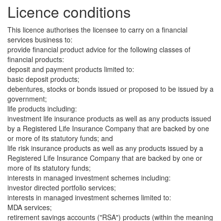
Licence conditions
This licence authorises the licensee to carry on a financial
services business to:
provide financial product advice for the following classes of
financial products:
deposit and payment products limited to:
basic deposit products;
debentures, stocks or bonds issued or proposed to be issued by a
government;
life products including:
investment life insurance products as well as any products issued
by a Registered Life Insurance Company that are backed by one
or more of its statutory funds; and
life risk insurance products as well as any products issued by a
Registered Life Insurance Company that are backed by one or
more of its statutory funds;
interests in managed investment schemes including:
investor directed portfolio services;
interests in managed investment schemes limited to:
MDA services;
retirement savings accounts ("RSA") products (within the meaning