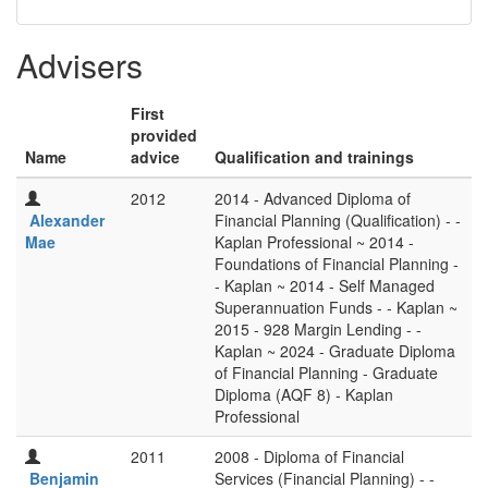
Advisers
First
provided
Name
advice
Qualification and trainings
2012
2014 - Advanced Diploma of
Alexander
Financial Planning (Qualification) - -
Mae
Kaplan Professional ~ 2014 -
Foundations of Financial Planning -
- Kaplan ~ 2014 - Self Managed
Superannuation Funds - - Kaplan ~
2015 - 928 Margin Lending - -
Kaplan ~ 2024 - Graduate Diploma
of Financial Planning - Graduate
Diploma (AQF 8) - Kaplan
Professional
2011
2008 - Diploma of Financial
Benjamin
Services (Financial Planning) - -