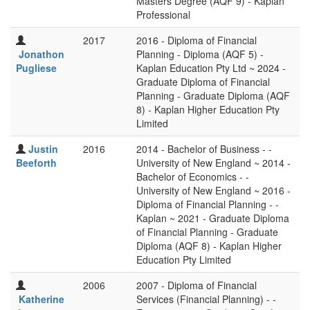
Masters Degree (AQF 9) - Kaplan
Professional
2017
2016 - Diploma of Financial
Jonathon
Planning - Diploma (AQF 5) -
Pugliese
Kaplan Education Pty Ltd ~ 2024 -
Graduate Diploma of Financial
Planning - Graduate Diploma (AQF
8) - Kaplan Higher Education Pty
Limited
Justin
2016
2014 - Bachelor of Business - -
Beeforth
University of New England ~ 2014 -
Bachelor of Economics - -
University of New England ~ 2016 -
Diploma of Financial Planning - -
Kaplan ~ 2021 - Graduate Diploma
of Financial Planning - Graduate
Diploma (AQF 8) - Kaplan Higher
Education Pty Limited
2006
2007 - Diploma of Financial
Katherine
Services (Financial Planning) - -