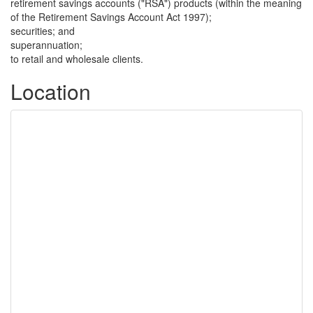
retirement savings accounts ("RSA") products (within the meaning
of the Retirement Savings Account Act 1997);
securities; and
superannuation;
to retail and wholesale clients.
Location