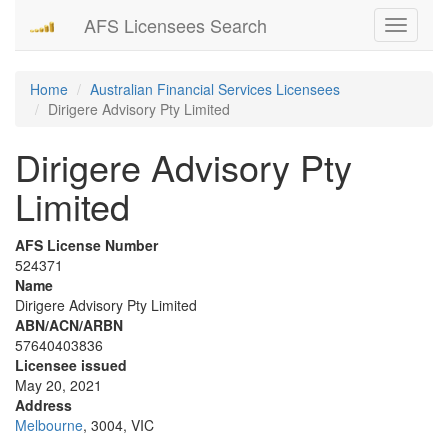
AFS Licensees Search
Toggle
navigati
Home
Australian Financial Services Licensees
Dirigere Advisory Pty Limited
Dirigere Advisory Pty
Limited
AFS License Number
524371
Name
Dirigere Advisory Pty Limited
ABN/ACN/ARBN
57640403836
Licensee issued
May 20, 2021
Address
Melbourne
, 3004, VIC