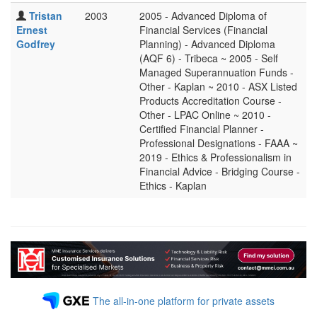
Tristan
2003
2005 - Advanced Diploma of
Ernest
Financial Services (Financial
Godfrey
Planning) - Advanced Diploma
(AQF 6) - Tribeca ~ 2005 - Self
Managed Superannuation Funds -
Other - Kaplan ~ 2010 - ASX Listed
Products Accreditation Course -
Other - LPAC Online ~ 2010 -
Certified Financial Planner -
Professional Designations - FAAA ~
2019 - Ethics & Professionalism in
Financial Advice - Bridging Course -
Ethics - Kaplan
The all-in-one platform for private assets