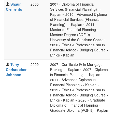
Shaun
2005
2007 - Diploma of Financial
Clements
Services (Financial Planning) - -
Kaplan ~ 2010 - Advanced Diploma
of Financial Services (Financial
Planning) - - Kaplan ~ 2011 -
Master of Financial Planning -
Masters Degree (AQF 9) -
University of the Sunshine Coast ~
2020 - Ethics & Professionalism in
Financial Advice - Bridging Course -
Ethics - Kaplan
Terry
2009
2007 - Certificate IV in Mortgage
Christopher
Broking - - Kaplan ~ 2007 - Diploma
Johnson
in Financial Planning - - Kaplan ~
2011 - Advanced Diploma in
Financial Planning - - Kaplan ~
2019 - Ethics & Professionalism in
Financial Advice - Bridging Course -
Ethics - Kaplan ~ 2020 - Graduate
Diploma of Financial Planning -
Graduate Diploma (AQF 8) - Kaplan