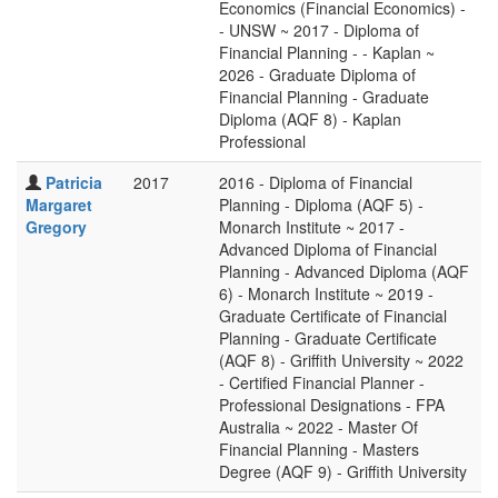
Economics (Financial Economics) -
- UNSW ~ 2017 - Diploma of
Financial Planning - - Kaplan ~
2026 - Graduate Diploma of
Financial Planning - Graduate
Diploma (AQF 8) - Kaplan
Professional
Patricia
2017
2016 - Diploma of Financial
Margaret
Planning - Diploma (AQF 5) -
Gregory
Monarch Institute ~ 2017 -
Advanced Diploma of Financial
Planning - Advanced Diploma (AQF
6) - Monarch Institute ~ 2019 -
Graduate Certificate of Financial
Planning - Graduate Certificate
(AQF 8) - Griffith University ~ 2022
- Certified Financial Planner -
Professional Designations - FPA
Australia ~ 2022 - Master Of
Financial Planning - Masters
Degree (AQF 9) - Griffith University