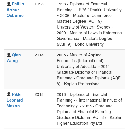
Phillip
1998
1998 - Diploma of Financial
Arthur
Planning - - FPA / Deakin University
Osborne
~ 2006 - Master of Commerce -
Masters Degree (AQF 9) -
University of Western Sydney ~
2020 - Master of Laws in Enterprise
Governance - Masters Degree
(AQF 9) - Bond University
Qian
2014
2005 - Master of Applied
Wang
Economics (International) - -
University of Adelaide ~ 2011 -
Graduate Diploma of Financial
Planning - Graduate Diploma (AQF
8) - Kaplan Professional
Rikki
2018
2016 - Diploma of Financial
Leonard
Planning - - International Institute of
Mason
Technology ~ 2025 - Graduate
Diploma of Financial Planning -
Graduate Diploma (AQF 8) - Kaplan
Higher Education Pty Ltd