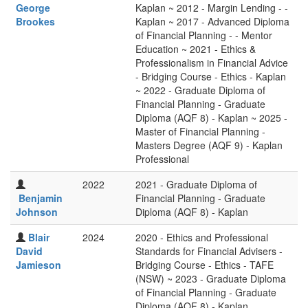
George
Kaplan ~ 2012 - Margin Lending - -
Brookes
Kaplan ~ 2017 - Advanced Diploma
of Financial Planning - - Mentor
Education ~ 2021 - Ethics &
Professionalism in Financial Advice
- Bridging Course - Ethics - Kaplan
~ 2022 - Graduate Diploma of
Financial Planning - Graduate
Diploma (AQF 8) - Kaplan ~ 2025 -
Master of Financial Planning -
Masters Degree (AQF 9) - Kaplan
Professional
2022
2021 - Graduate Diploma of
Benjamin
Financial Planning - Graduate
Johnson
Diploma (AQF 8) - Kaplan
Blair
2024
2020 - Ethics and Professional
David
Standards for Financial Advisers -
Jamieson
Bridging Course - Ethics - TAFE
(NSW) ~ 2023 - Graduate Diploma
of Financial Planning - Graduate
Diploma (AQF 8) - Kaplan