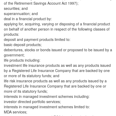
of the Retirement Savings Account Act 1997);
securities; and
superannuation; and
deal in a financial product by:
applying for, acquiring, varying or disposing of a financial product
on behalf of another person in respect of the following classes of
products:
deposit and payment products limited to:
basic deposit products;
debentures, stocks or bonds issued or proposed to be issued by a
government;
life products including:
investment life insurance products as well as any products issued
by a Registered Life Insurance Company that are backed by one
or more of its statutory funds; and
life risk insurance products as well as any products issued by a
Registered Life Insurance Company that are backed by one or
more of its statutory funds;
interests in managed investment schemes including:
investor directed portfolio services;
interests in managed investment schemes limited to:
MDA services;