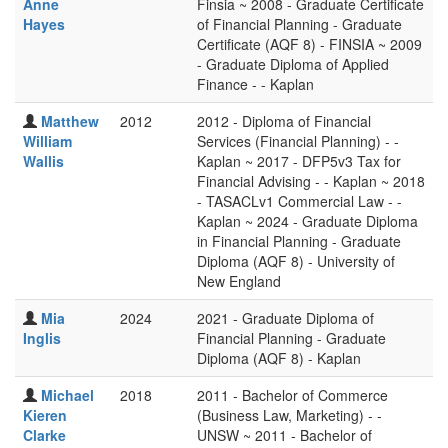
Anne
Finsia ~ 2008 - Graduate Certificate
Hayes
of Financial Planning - Graduate
Certificate (AQF 8) - FINSIA ~ 2009
- Graduate Diploma of Applied
Finance - - Kaplan
Matthew
2012
2012 - Diploma of Financial
William
Services (Financial Planning) - -
Wallis
Kaplan ~ 2017 - DFP5v3 Tax for
Financial Advising - - Kaplan ~ 2018
- TASACLv1 Commercial Law - -
Kaplan ~ 2024 - Graduate Diploma
in Financial Planning - Graduate
Diploma (AQF 8) - University of
New England
Mia
2024
2021 - Graduate Diploma of
Inglis
Financial Planning - Graduate
Diploma (AQF 8) - Kaplan
Michael
2018
2011 - Bachelor of Commerce
Kieren
(Business Law, Marketing) - -
Clarke
UNSW ~ 2011 - Bachelor of