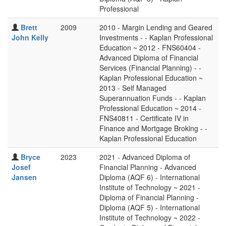
Professional
Brett
2009
2010 - Margin Lending and Geared
John Kelly
Investments - - Kaplan Professional
Education ~ 2012 - FNS60404 -
Advanced Diploma of Financial
Services (Financial Planning) - -
Kaplan Professional Education ~
2013 - Self Managed
Superannuation Funds - - Kaplan
Professional Education ~ 2014 -
FNS40811 - Certificate IV in
Finance and Mortgage Broking - -
Kaplan Professional Education
Bryce
2023
2021 - Advanced Diploma of
Josef
Financial Planning - Advanced
Jansen
Diploma (AQF 6) - International
Institute of Technology ~ 2021 -
Diploma of Financial Planning -
Diploma (AQF 5) - International
Institute of Technology ~ 2022 -