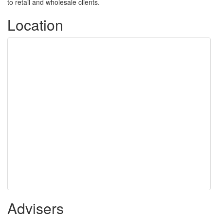
to retail and wholesale clients.
Location
Advisers