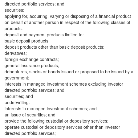
directed portfolio services; and
securities;
applying for, acquiring, varying or disposing of a financial product
on behalf of another person in respect of the following classes of
products:
deposit and payment products limited to:
basic deposit products;
deposit products other than basic deposit products;
derivatives;
foreign exchange contracts;
general insurance products;
debentures, stocks or bonds issued or proposed to be issued by a
government;
interests in managed investment schemes excluding investor
directed portfolio services; and
securities; and
underwriting:
interests in managed investment schemes; and
an issue of securities; and
provide the following custodial or depository services:
operate custodial or depository services other than investor
directed portfolio services;