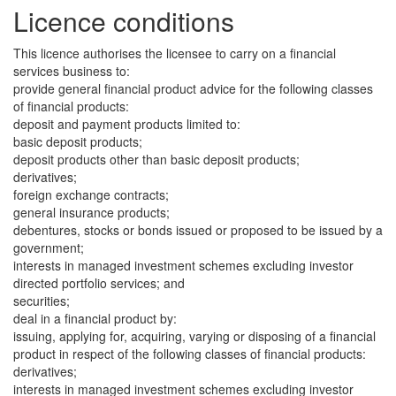
Licence conditions
This licence authorises the licensee to carry on a financial
services business to:
provide general financial product advice for the following classes
of financial products:
deposit and payment products limited to:
basic deposit products;
deposit products other than basic deposit products;
derivatives;
foreign exchange contracts;
general insurance products;
debentures, stocks or bonds issued or proposed to be issued by a
government;
interests in managed investment schemes excluding investor
directed portfolio services; and
securities;
deal in a financial product by:
issuing, applying for, acquiring, varying or disposing of a financial
product in respect of the following classes of financial products:
derivatives;
interests in managed investment schemes excluding investor