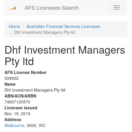
AFS Licensees Search
Toggle
navigati
Home
Australian Financial Services Licensees
Dhf Investment Managers Pty ltd
Dhf Investment Managers
Pty ltd
AFS License Number
509932
Name
Dhf Investment Managers Pty ltd
ABN/ACN/ARBN
74607120570
Licensee issued
Nov. 19, 2019
Address
Melbourne
, 3000, VIC