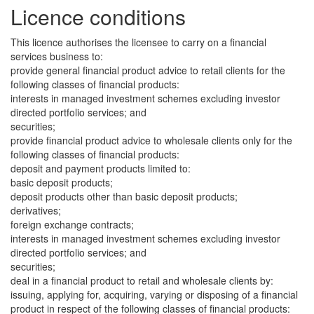
Licence conditions
This licence authorises the licensee to carry on a financial
services business to:
provide general financial product advice to retail clients for the
following classes of financial products:
interests in managed investment schemes excluding investor
directed portfolio services; and
securities;
provide financial product advice to wholesale clients only for the
following classes of financial products:
deposit and payment products limited to:
basic deposit products;
deposit products other than basic deposit products;
derivatives;
foreign exchange contracts;
interests in managed investment schemes excluding investor
directed portfolio services; and
securities;
deal in a financial product to retail and wholesale clients by:
issuing, applying for, acquiring, varying or disposing of a financial
product in respect of the following classes of financial products: