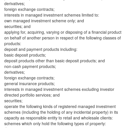
derivatives;
foreign exchange contracts;
interests in managed investment schemes limited to:
own managed investment scheme only; and
securities; and
applying for, acquiring, varying or disposing of a financial product
on behalf of another person in respect of the following classes of
products:
deposit and payment products including:
basic deposit products;
deposit products other than basic deposit products; and
non-cash payment products;
derivatives;
foreign exchange contracts;
general insurance products;
interests in managed investment schemes excluding investor
directed portfolio services; and
securities;
operate the following kinds of registered managed investment
schemes (including the holding of any incidental property) in its
capacity as responsible entity to retail and wholesale clients:
schemes which only hold the following types of property: