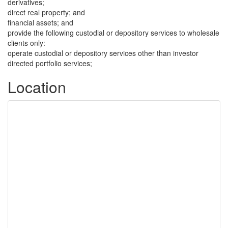
derivatives;
direct real property; and
financial assets; and
provide the following custodial or depository services to wholesale
clients only:
operate custodial or depository services other than investor
directed portfolio services;
Location