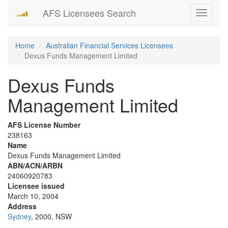
AFS Licensees Search
Toggle
navigati
Home
Australian Financial Services Licensees
Dexus Funds Management Limited
Dexus Funds
Management Limited
AFS License Number
238163
Name
Dexus Funds Management Limited
ABN/ACN/ARBN
24060920783
Licensee issued
March 10, 2004
Address
Sydney
, 2000, NSW