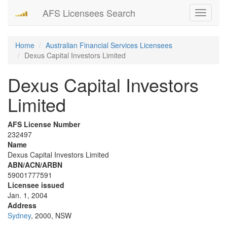
AFS Licensees Search
Toggle
navigati
Home
Australian Financial Services Licensees
Dexus Capital Investors Limited
Dexus Capital Investors
Limited
AFS License Number
232497
Name
Dexus Capital Investors Limited
ABN/ACN/ARBN
59001777591
Licensee issued
Jan. 1, 2004
Address
Sydney
, 2000, NSW