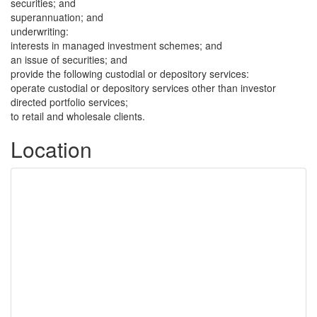
securities; and
superannuation; and
underwriting:
interests in managed investment schemes; and
an issue of securities; and
provide the following custodial or depository services:
operate custodial or depository services other than investor
directed portfolio services;
to retail and wholesale clients.
Location