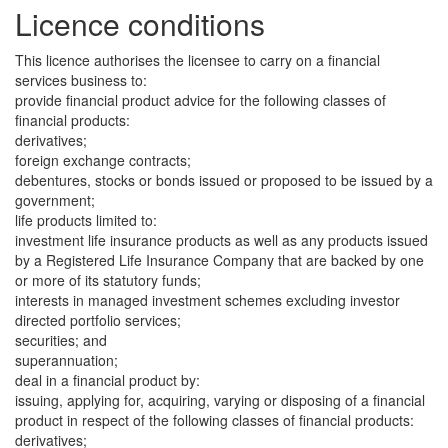
Licence conditions
This licence authorises the licensee to carry on a financial
services business to:
provide financial product advice for the following classes of
financial products:
derivatives;
foreign exchange contracts;
debentures, stocks or bonds issued or proposed to be issued by a
government;
life products limited to:
investment life insurance products as well as any products issued
by a Registered Life Insurance Company that are backed by one
or more of its statutory funds;
interests in managed investment schemes excluding investor
directed portfolio services;
securities; and
superannuation;
deal in a financial product by:
issuing, applying for, acquiring, varying or disposing of a financial
product in respect of the following classes of financial products:
derivatives;