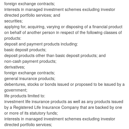
foreign exchange contracts;
interests in managed investment schemes excluding investor
directed portfolio services; and
securities;
applying for, acquiring, varying or disposing of a financial product
on behalf of another person in respect of the following classes of
products:
deposit and payment products including:
basic deposit products;
deposit products other than basic deposit products; and
non-cash payment products;
derivatives;
foreign exchange contracts;
general insurance products;
debentures, stocks or bonds issued or proposed to be issued by a
government;
life products limited to:
investment life insurance products as well as any products issued
by a Registered Life Insurance Company that are backed by one
or more of its statutory funds;
interests in managed investment schemes excluding investor
directed portfolio services;