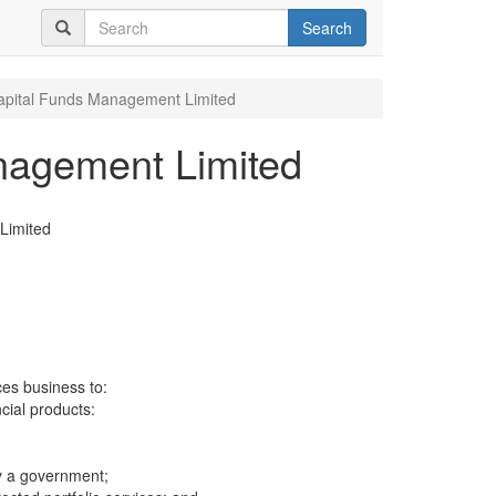
Search
pital Funds Management Limited
nagement Limited
Limited
ces business to:
ncial products:
y a government;