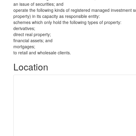
an issue of securities; and
operate the following kinds of registered managed investment sc
property) in its capacity as responsible entity:
schemes which only hold the following types of property:
derivatives;
direct real property;
financial assets; and
mortgages;
to retail and wholesale clients.
Location