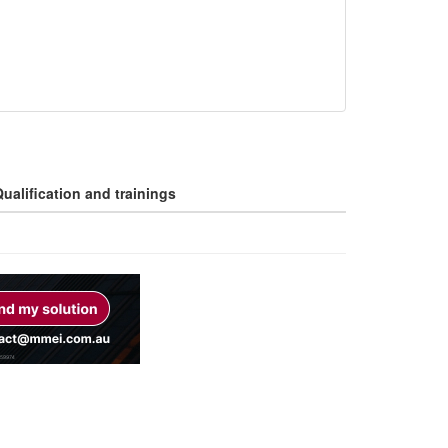
ualification and trainings