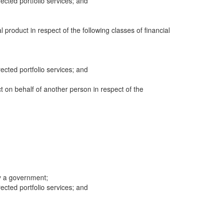
cted portfolio services; and
al product in respect of the following classes of financial
cted portfolio services; and
ct on behalf of another person in respect of the
y a government;
cted portfolio services; and