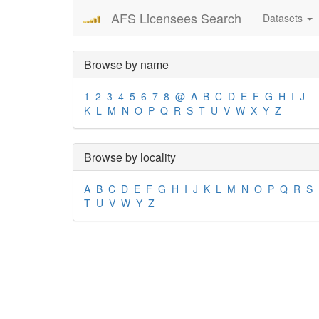
AFS Licensees Search
Datasets
Browse by name
1
2
3
4
5
6
7
8
@
A
B
C
D
E
F
G
H
I
J
K
L
M
N
O
P
Q
R
S
T
U
V
W
X
Y
Z
Browse by locality
A
B
C
D
E
F
G
H
I
J
K
L
M
N
O
P
Q
R
S
T
U
V
W
Y
Z