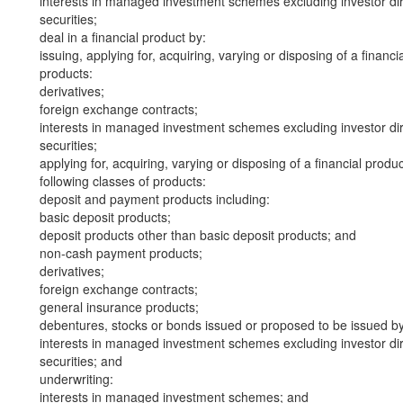
interests in managed investment schemes excluding investor dire
securities;
deal in a financial product by:
issuing, applying for, acquiring, varying or disposing of a financi
products:
derivatives;
foreign exchange contracts;
interests in managed investment schemes excluding investor dire
securities;
applying for, acquiring, varying or disposing of a financial produ
following classes of products:
deposit and payment products including:
basic deposit products;
deposit products other than basic deposit products; and
non-cash payment products;
derivatives;
foreign exchange contracts;
general insurance products;
debentures, stocks or bonds issued or proposed to be issued b
interests in managed investment schemes excluding investor dire
securities; and
underwriting:
interests in managed investment schemes; and