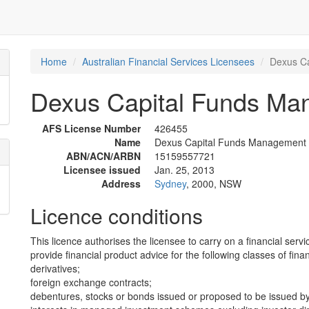
Home
Australian Financial Services Licensees
Dexus Ca
Dexus Capital Funds Ma
AFS License Number
426455
Name
Dexus Capital Funds Management 
ABN/ACN/ARBN
15159557721
Licensee issued
Jan. 25, 2013
Address
Sydney
, 2000, NSW
Licence conditions
This licence authorises the licensee to carry on a financial servi
provide financial product advice for the following classes of fina
derivatives;
foreign exchange contracts;
debentures, stocks or bonds issued or proposed to be issued b