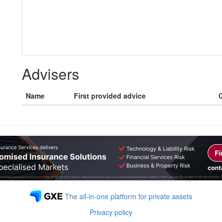
Advisers
Name
First provided advice
Q
The all-in-one platform for private assets
Privacy policy