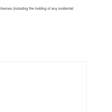
hemes (including the holding of any incidental