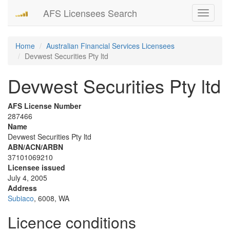
AFS Licensees Search
Toggle
navigati
Home
Australian Financial Services Licensees
Devwest Securities Pty ltd
Devwest Securities Pty ltd
AFS License Number
287466
Name
Devwest Securities Pty ltd
ABN/ACN/ARBN
37101069210
Licensee issued
July 4, 2005
Address
Subiaco
, 6008, WA
Licence conditions