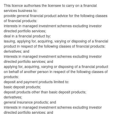
This licence authorises the licensee to carry on a financial
services business to:
provide general financial product advice for the following classes
of financial products:
interests in managed investment schemes excluding investor
directed portfolio services;
deal in a financial product by:
issuing, applying for, acquiring, varying or disposing of a financial
product in respect of the following classes of financial products:
derivatives; and
interests in managed investment schemes excluding investor
directed portfolio services; and
applying for, acquiring, varying or disposing of a financial product
on behalf of another person in respect of the following classes of
products:
deposit and payment products limited to:
basic deposit products;
deposit products other than basic deposit products;
derivatives;
general insurance products; and
interests in managed investment schemes excluding investor
directed portfolio services; and