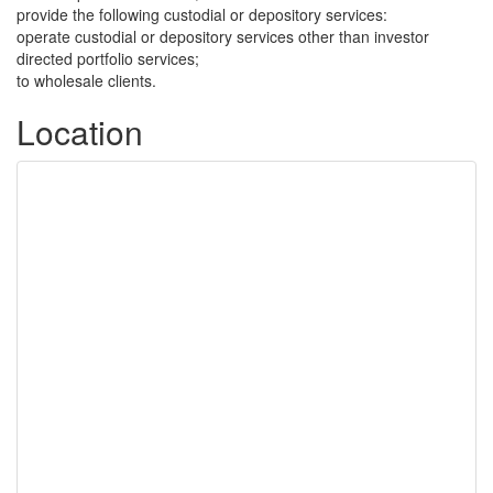
provide the following custodial or depository services:
operate custodial or depository services other than investor
directed portfolio services;
to wholesale clients.
Location