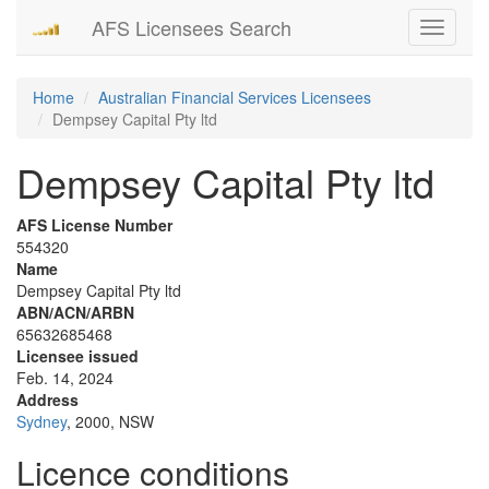
AFS Licensees Search
Toggle
navigati
Home
Australian Financial Services Licensees
Dempsey Capital Pty ltd
Dempsey Capital Pty ltd
AFS License Number
554320
Name
Dempsey Capital Pty ltd
ABN/ACN/ARBN
65632685468
Licensee issued
Feb. 14, 2024
Address
Sydney
, 2000, NSW
Licence conditions