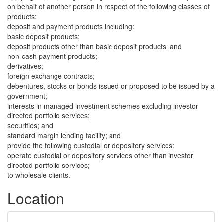
on behalf of another person in respect of the following classes of
products:
deposit and payment products including:
basic deposit products;
deposit products other than basic deposit products; and
non-cash payment products;
derivatives;
foreign exchange contracts;
debentures, stocks or bonds issued or proposed to be issued by a
government;
interests in managed investment schemes excluding investor
directed portfolio services;
securities; and
standard margin lending facility; and
provide the following custodial or depository services:
operate custodial or depository services other than investor
directed portfolio services;
to wholesale clients.
Location