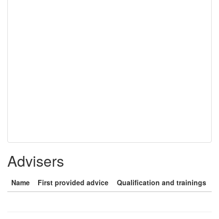
Advisers
Name
First provided advice
Qualification and trainings