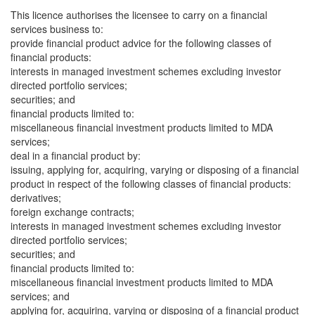
This licence authorises the licensee to carry on a financial
services business to:
provide financial product advice for the following classes of
financial products:
interests in managed investment schemes excluding investor
directed portfolio services;
securities; and
financial products limited to:
miscellaneous financial investment products limited to MDA
services;
deal in a financial product by:
issuing, applying for, acquiring, varying or disposing of a financial
product in respect of the following classes of financial products:
derivatives;
foreign exchange contracts;
interests in managed investment schemes excluding investor
directed portfolio services;
securities; and
financial products limited to:
miscellaneous financial investment products limited to MDA
services; and
applying for, acquiring, varying or disposing of a financial product