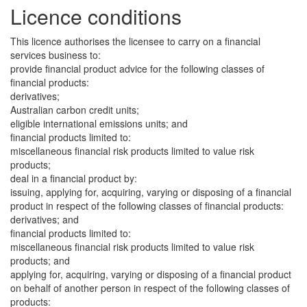
Licence conditions
This licence authorises the licensee to carry on a financial
services business to:
provide financial product advice for the following classes of
financial products:
derivatives;
Australian carbon credit units;
eligible international emissions units; and
financial products limited to:
miscellaneous financial risk products limited to value risk
products;
deal in a financial product by:
issuing, applying for, acquiring, varying or disposing of a financial
product in respect of the following classes of financial products:
derivatives; and
financial products limited to:
miscellaneous financial risk products limited to value risk
products; and
applying for, acquiring, varying or disposing of a financial product
on behalf of another person in respect of the following classes of
products: