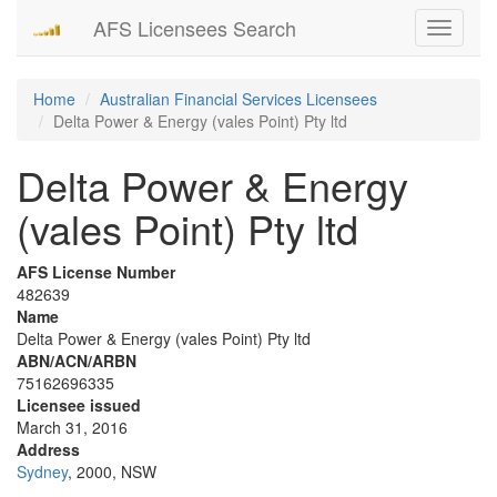
AFS Licensees Search
Toggle
navigati
Home
Australian Financial Services Licensees
Delta Power & Energy (vales Point) Pty ltd
Delta Power & Energy
(vales Point) Pty ltd
AFS License Number
482639
Name
Delta Power & Energy (vales Point) Pty ltd
ABN/ACN/ARBN
75162696335
Licensee issued
March 31, 2016
Address
Sydney
, 2000, NSW