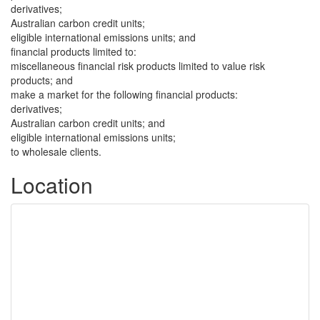
derivatives;
Australian carbon credit units;
eligible international emissions units; and
financial products limited to:
miscellaneous financial risk products limited to value risk
products; and
make a market for the following financial products:
derivatives;
Australian carbon credit units; and
eligible international emissions units;
to wholesale clients.
Location