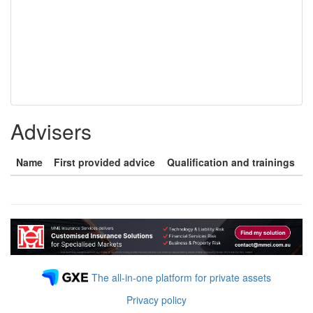
Advisers
Name
First provided advice
Qualification and trainings
The all-in-one platform for private assets
Privacy policy