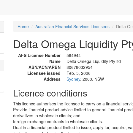
Home
Australian Financial Services Licensees
Delta Ome
Delta Omega Liquidity Pty
AFS License Number
564944
Name
Delta Omega Liquidity Pty ltd
ABN/ACN/ARBN
80678032954
Licensee issued
Feb. 5, 2026
Address
Sydney
, 2000, NSW
Licence conditions
This licence authorises the licensee to carry on a financial servic
Provide financial product advice limited to general financial prod
derivatives to wholesale clients; and
foreign exchange contracts to wholesale clients.
Deal in a financial product limited to issue, apply for, acquire, va