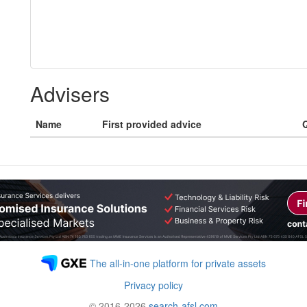
Advisers
Name
First provided advice
Q
The all-in-one platform for private assets
Privacy policy
© 2016-2026
search-afsl.com