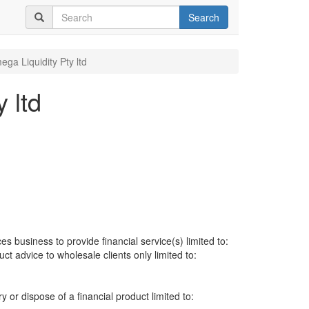
Search
ga Liquidity Pty ltd
 ltd
es business to provide financial service(s) limited to:
uct advice to wholesale clients only limited to:
ry or dispose of a financial product limited to: