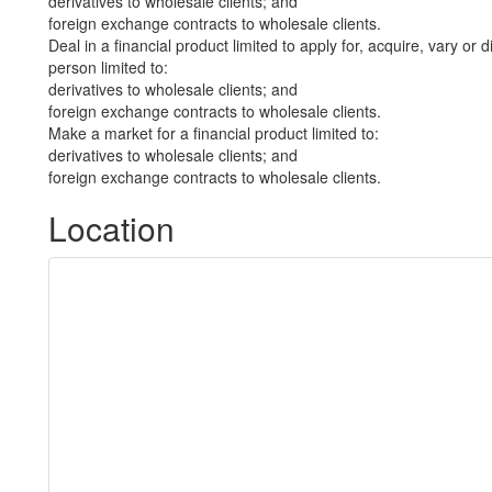
derivatives to wholesale clients; and
foreign exchange contracts to wholesale clients.
Deal in a financial product limited to apply for, acquire, vary or 
person limited to:
derivatives to wholesale clients; and
foreign exchange contracts to wholesale clients.
Make a market for a financial product limited to:
derivatives to wholesale clients; and
foreign exchange contracts to wholesale clients.
Location