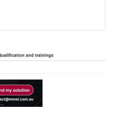
ualification and trainings