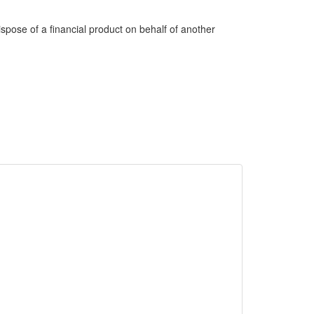
dispose of a financial product on behalf of another