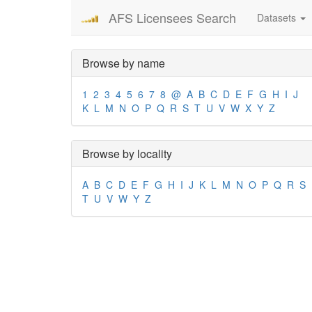
AFS Licensees Search
Datasets
Browse by name
1
2
3
4
5
6
7
8
@
A
B
C
D
E
F
G
H
I
J
K
L
M
N
O
P
Q
R
S
T
U
V
W
X
Y
Z
Browse by locality
A
B
C
D
E
F
G
H
I
J
K
L
M
N
O
P
Q
R
S
T
U
V
W
Y
Z