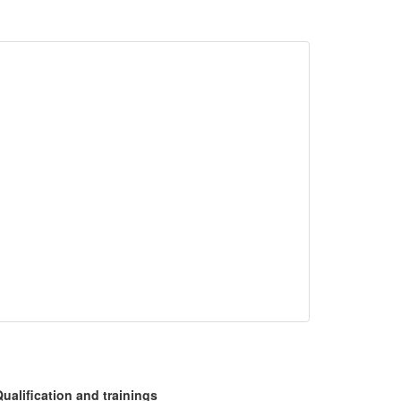
ualification and trainings