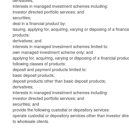
derivatives;
interests in managed investment schemes including:
investor directed portfolio services; and
securities;
deal in a financial product by:
issuing, applying for, acquiring, varying or disposing of a financi
products:
derivatives; and
interests in managed investment schemes limited to:
own managed investment scheme only; and
applying for, acquiring, varying or disposing of a financial produ
following classes of products:
deposit and payment products limited to:
basic deposit products;
deposit products other than basic deposit products;
derivatives;
interests in managed investment schemes including:
investor directed portfolio services; and
securities; and
provide the following custodial or depository services:
operate custodial or depository services other than investor dire
to wholesale clients.