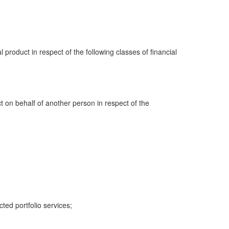
al product in respect of the following classes of financial
ct on behalf of another person in respect of the
cted portfolio services;