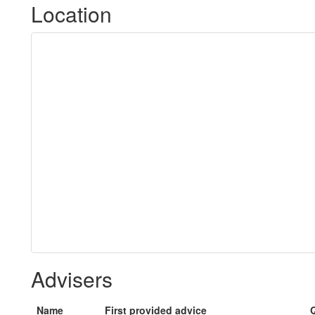
Location
Advisers
Name
First provided advice
Q