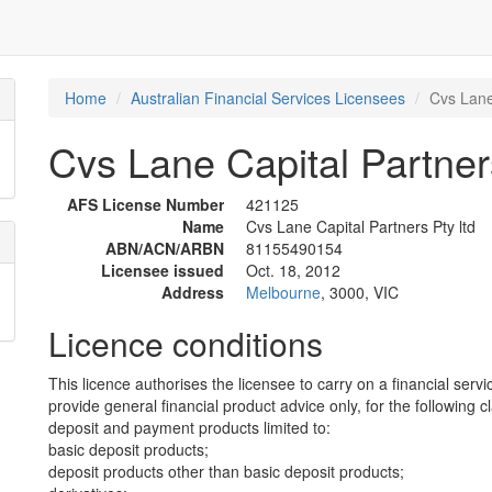
Home
Australian Financial Services Licensees
Cvs Lane 
Cvs Lane Capital Partners
AFS License Number
421125
Name
Cvs Lane Capital Partners Pty ltd
ABN/ACN/ARBN
81155490154
Licensee issued
Oct. 18, 2012
Address
Melbourne
, 3000, VIC
Licence conditions
This licence authorises the licensee to carry on a financial servi
provide general financial product advice only, for the following c
deposit and payment products limited to:
basic deposit products;
deposit products other than basic deposit products;