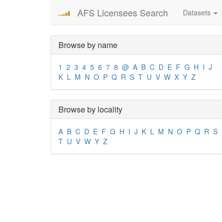
AFS Licensees Search
Datasets
Browse by name
1
2
3
4
5
6
7
8
@
A
B
C
D
E
F
G
H
I
J
K
L
M
N
O
P
Q
R
S
T
U
V
W
X
Y
Z
Browse by locality
A
B
C
D
E
F
G
H
I
J
K
L
M
N
O
P
Q
R
S
T
U
V
W
Y
Z