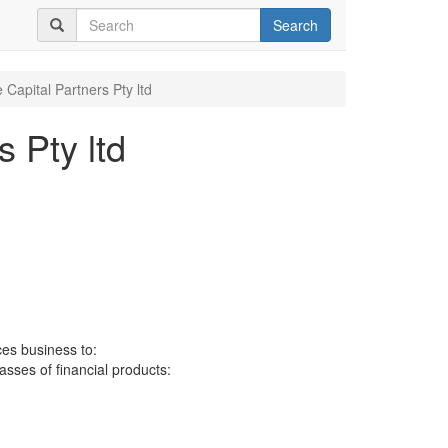
Search
Capital Partners Pty ltd
 Pty ltd
ces business to:
lasses of financial products: