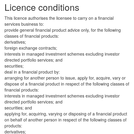
Licence conditions
This licence authorises the licensee to carry on a financial
services business to:
provide general financial product advice only, for the following
classes of financial products:
derivatives;
foreign exchange contracts;
interests in managed investment schemes excluding investor
directed portfolio services; and
securities;
deal in a financial product by:
arranging for another person to issue, apply for, acquire, vary or
dispose of a financial product in respect of the following classes of
financial products:
interests in managed investment schemes excluding investor
directed portfolio services; and
securities; and
applying for, acquiring, varying or disposing of a financial product
on behalf of another person in respect of the following classes of
products:
derivatives;