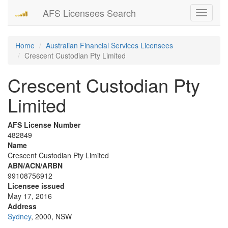
AFS Licensees Search
Toggle
navigati
Home
Australian Financial Services Licensees
Crescent Custodian Pty Limited
Crescent Custodian Pty
Limited
AFS License Number
482849
Name
Crescent Custodian Pty Limited
ABN/ACN/ARBN
99108756912
Licensee issued
May 17, 2016
Address
Sydney
, 2000, NSW