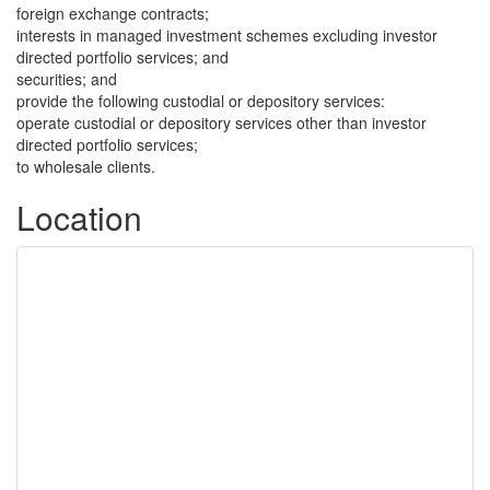
foreign exchange contracts;
interests in managed investment schemes excluding investor
directed portfolio services; and
securities; and
provide the following custodial or depository services:
operate custodial or depository services other than investor
directed portfolio services;
to wholesale clients.
Location