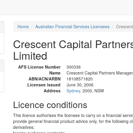
Home
Australian Financial Services Licensees
Crescent
Crescent Capital Partne
Limited
AFS License Number
300336
Name
Crescent Capital Partners Managem
ABN/ACN/ARBN
18108571820
Licensee issued
June 30, 2006
Address
Sydney
, 2000, NSW
Licence conditions
This licence authorises the licensee to carry on a financial servi
provide general financial product advice only, for the following c
derivatives;