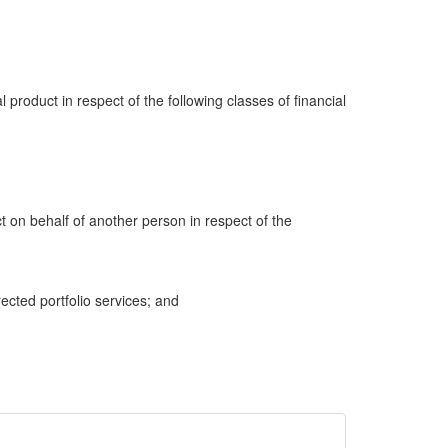
al product in respect of the following classes of financial
ct on behalf of another person in respect of the
cted portfolio services; and