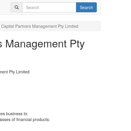
Search
 Capital Partners Management Pty Limited
rs Management Pty
ent Pty Limited
ces business to:
lasses of financial products: