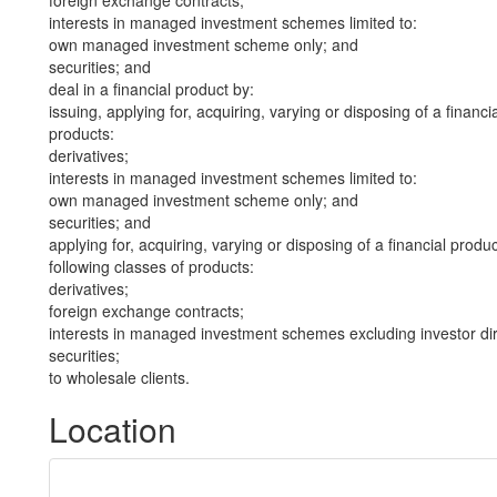
foreign exchange contracts;
interests in managed investment schemes limited to:
own managed investment scheme only; and
securities; and
deal in a financial product by:
issuing, applying for, acquiring, varying or disposing of a financi
products:
derivatives;
interests in managed investment schemes limited to:
own managed investment scheme only; and
securities; and
applying for, acquiring, varying or disposing of a financial produ
following classes of products:
derivatives;
foreign exchange contracts;
interests in managed investment schemes excluding investor dire
securities;
to wholesale clients.
Location