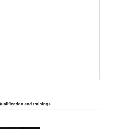
ualification and trainings