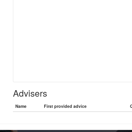
Advisers
Name
First provided advice
Q