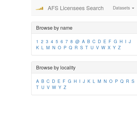
AFS Licensees Search
Datasets
Browse by name
1
2
3
4
5
6
7
8
@
A
B
C
D
E
F
G
H
I
J
K
L
M
N
O
P
Q
R
S
T
U
V
W
X
Y
Z
Browse by locality
A
B
C
D
E
F
G
H
I
J
K
L
M
N
O
P
Q
R
S
T
U
V
W
Y
Z