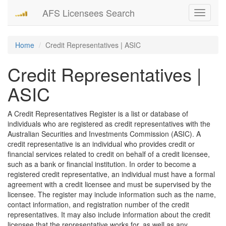
AFS Licensees Search
Toggle
navigati
Home
Credit Representatives | ASIC
Credit Representatives |
ASIC
A Credit Representatives Register is a list or database of
individuals who are registered as credit representatives with the
Australian Securities and Investments Commission (ASIC). A
credit representative is an individual who provides credit or
financial services related to credit on behalf of a credit licensee,
such as a bank or financial institution. In order to become a
registered credit representative, an individual must have a formal
agreement with a credit licensee and must be supervised by the
licensee. The register may include information such as the name,
contact information, and registration number of the credit
representatives. It may also include information about the credit
licensee that the representative works for, as well as any