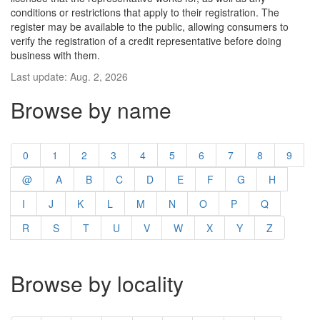
conditions or restrictions that apply to their registration. The
register may be available to the public, allowing consumers to
verify the registration of a credit representative before doing
business with them.
Last update: Aug. 2, 2026
Browse by name
0
1
2
3
4
5
6
7
8
9
@
A
B
C
D
E
F
G
H
I
J
K
L
M
N
O
P
Q
R
S
T
U
V
W
X
Y
Z
Browse by locality