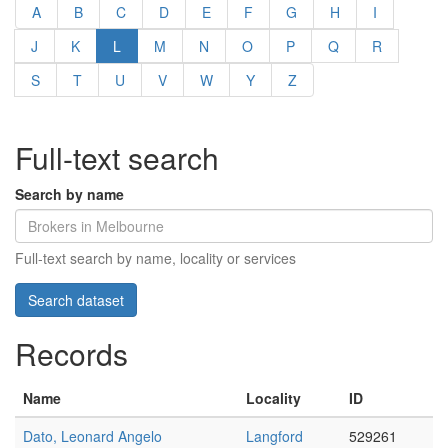
A
B
C
D
E
F
G
H
I
J
K
L
M
N
O
P
Q
R
S
T
U
V
W
Y
Z
Full-text search
Search by name
Full-text search by name, locality or services
Records
Name
Locality
ID
Dato, Leonard Angelo
Langford
529261