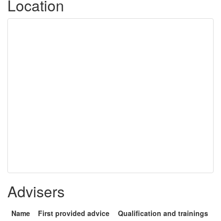
Location
Advisers
Name
First provided advice
Qualification and trainings