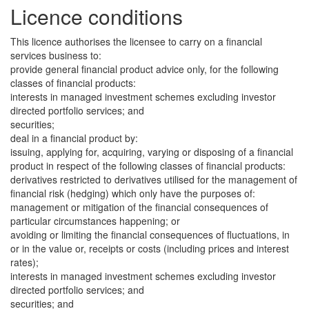
Licence conditions
This licence authorises the licensee to carry on a financial
services business to:
provide general financial product advice only, for the following
classes of financial products:
interests in managed investment schemes excluding investor
directed portfolio services; and
securities;
deal in a financial product by:
issuing, applying for, acquiring, varying or disposing of a financial
product in respect of the following classes of financial products:
derivatives restricted to derivatives utilised for the management of
financial risk (hedging) which only have the purposes of:
management or mitigation of the financial consequences of
particular circumstances happening; or
avoiding or limiting the financial consequences of fluctuations, in
or in the value or, receipts or costs (including prices and interest
rates);
interests in managed investment schemes excluding investor
directed portfolio services; and
securities; and