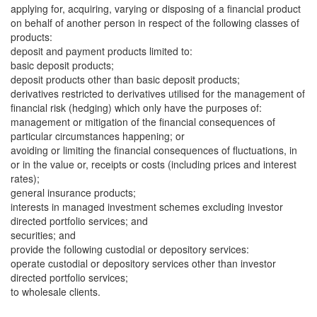
applying for, acquiring, varying or disposing of a financial product
on behalf of another person in respect of the following classes of
products:
deposit and payment products limited to:
basic deposit products;
deposit products other than basic deposit products;
derivatives restricted to derivatives utilised for the management of
financial risk (hedging) which only have the purposes of:
management or mitigation of the financial consequences of
particular circumstances happening; or
avoiding or limiting the financial consequences of fluctuations, in
or in the value or, receipts or costs (including prices and interest
rates);
general insurance products;
interests in managed investment schemes excluding investor
directed portfolio services; and
securities; and
provide the following custodial or depository services:
operate custodial or depository services other than investor
directed portfolio services;
to wholesale clients.