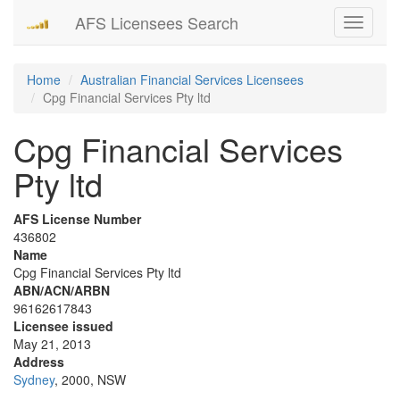
AFS Licensees Search
Toggle
navigati
Home
Australian Financial Services Licensees
Cpg Financial Services Pty ltd
Cpg Financial Services
Pty ltd
AFS License Number
436802
Name
Cpg Financial Services Pty ltd
ABN/ACN/ARBN
96162617843
Licensee issued
May 21, 2013
Address
Sydney
, 2000, NSW