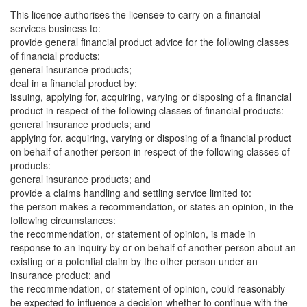
This licence authorises the licensee to carry on a financial
services business to:
provide general financial product advice for the following classes
of financial products:
general insurance products;
deal in a financial product by:
issuing, applying for, acquiring, varying or disposing of a financial
product in respect of the following classes of financial products:
general insurance products; and
applying for, acquiring, varying or disposing of a financial product
on behalf of another person in respect of the following classes of
products:
general insurance products; and
provide a claims handling and settling service limited to:
the person makes a recommendation, or states an opinion, in the
following circumstances:
the recommendation, or statement of opinion, is made in
response to an inquiry by or on behalf of another person about an
existing or a potential claim by the other person under an
insurance product; and
the recommendation, or statement of opinion, could reasonably
be expected to influence a decision whether to continue with the