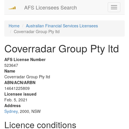
AFS Licensees Search
Toggle
navigati
Home
Australian Financial Services Licensees
Coverradar Group Pty ltd
Coverradar Group Pty ltd
AFS License Number
523647
Name
Coverradar Group Pty ltd
ABN/ACN/ARBN
14641225809
Licensee issued
Feb. 5, 2021
Address
Sydney
, 2000, NSW
Licence conditions