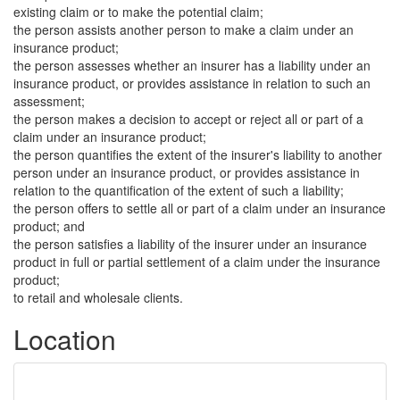
existing claim or to make the potential claim;
the person assists another person to make a claim under an
insurance product;
the person assesses whether an insurer has a liability under an
insurance product, or provides assistance in relation to such an
assessment;
the person makes a decision to accept or reject all or part of a
claim under an insurance product;
the person quantifies the extent of the insurer's liability to another
person under an insurance product, or provides assistance in
relation to the quantification of the extent of such a liability;
the person offers to settle all or part of a claim under an insurance
product; and
the person satisfies a liability of the insurer under an insurance
product in full or partial settlement of a claim under the insurance
product;
to retail and wholesale clients.
Location