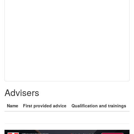
Advisers
Name
First provided advice
Qualification and trainings