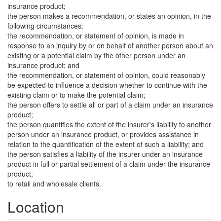
insurance product;
the person makes a recommendation, or states an opinion, in the
following circumstances:
the recommendation, or statement of opinion, is made in
response to an inquiry by or on behalf of another person about an
existing or a potential claim by the other person under an
insurance product; and
the recommendation, or statement of opinion, could reasonably
be expected to influence a decision whether to continue with the
existing claim or to make the potential claim;
the person offers to settle all or part of a claim under an insurance
product;
the person quantifies the extent of the insurer's liability to another
person under an insurance product, or provides assistance in
relation to the quantification of the extent of such a liability; and
the person satisfies a liability of the insurer under an insurance
product in full or partial settlement of a claim under the insurance
product;
to retail and wholesale clients.
Location