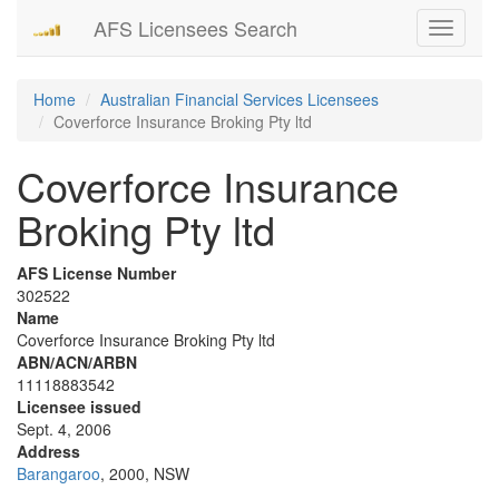
AFS Licensees Search
Toggle
navigati
Home
Australian Financial Services Licensees
Coverforce Insurance Broking Pty ltd
Coverforce Insurance
Broking Pty ltd
AFS License Number
302522
Name
Coverforce Insurance Broking Pty ltd
ABN/ACN/ARBN
11118883542
Licensee issued
Sept. 4, 2006
Address
Barangaroo
, 2000, NSW