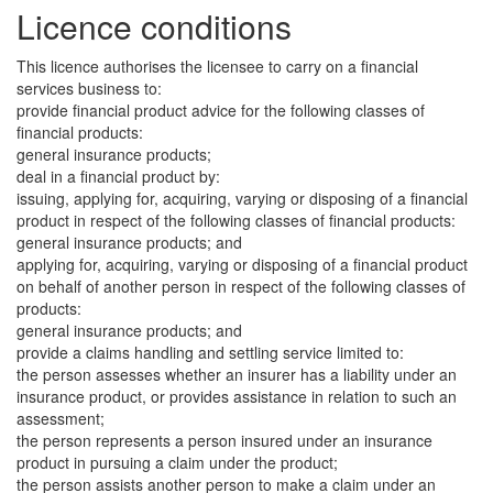
Licence conditions
This licence authorises the licensee to carry on a financial
services business to:
provide financial product advice for the following classes of
financial products:
general insurance products;
deal in a financial product by:
issuing, applying for, acquiring, varying or disposing of a financial
product in respect of the following classes of financial products:
general insurance products; and
applying for, acquiring, varying or disposing of a financial product
on behalf of another person in respect of the following classes of
products:
general insurance products; and
provide a claims handling and settling service limited to:
the person assesses whether an insurer has a liability under an
insurance product, or provides assistance in relation to such an
assessment;
the person represents a person insured under an insurance
product in pursuing a claim under the product;
the person assists another person to make a claim under an