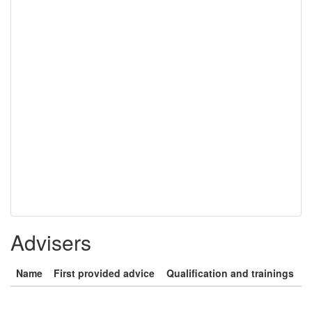
Advisers
Name
First provided advice
Qualification and trainings