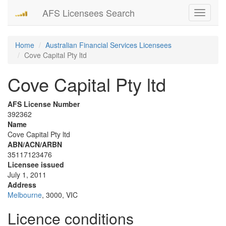
AFS Licensees Search
Toggle
navigati
Home
Australian Financial Services Licensees
Cove Capital Pty ltd
Cove Capital Pty ltd
AFS License Number
392362
Name
Cove Capital Pty ltd
ABN/ACN/ARBN
35117123476
Licensee issued
July 1, 2011
Address
Melbourne
, 3000, VIC
Licence conditions