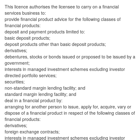
This licence authorises the licensee to carry on a financial
services business to:
provide financial product advice for the following classes of
financial products:
deposit and payment products limited to:
basic deposit products;
deposit products other than basic deposit products;
derivatives;
debentures, stocks or bonds issued or proposed to be issued by a
government;
interests in managed investment schemes excluding investor
directed portfolio services;
securities;
non-standard margin lending facility; and
standard margin lending facility; and
deal in a financial product by:
arranging for another person to issue, apply for, acquire, vary or
dispose of a financial product in respect of the following classes of
financial products:
derivatives;
foreign exchange contracts;
interests in managed investment schemes excluding investor