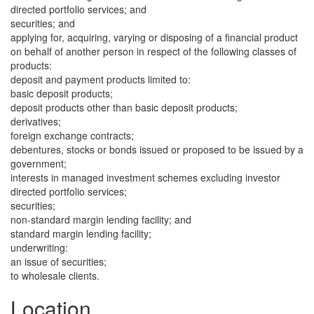
directed portfolio services; and
securities; and
applying for, acquiring, varying or disposing of a financial product
on behalf of another person in respect of the following classes of
products:
deposit and payment products limited to:
basic deposit products;
deposit products other than basic deposit products;
derivatives;
foreign exchange contracts;
debentures, stocks or bonds issued or proposed to be issued by a
government;
interests in managed investment schemes excluding investor
directed portfolio services;
securities;
non-standard margin lending facility; and
standard margin lending facility;
underwriting:
an issue of securities;
to wholesale clients.
Location