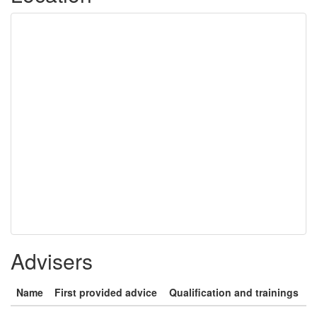
Advisers
Name
First provided advice
Qualification and trainings