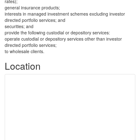
rates);
general insurance products;
interests in managed investment schemes excluding investor
directed portfolio services; and
securities; and
provide the following custodial or depository services:
operate custodial or depository services other than investor
directed portfolio services;
to wholesale clients.
Location