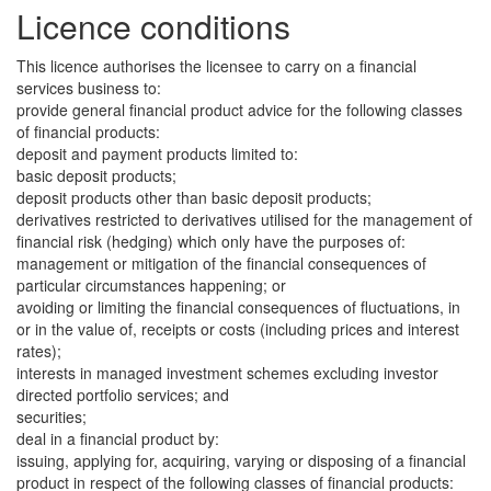
Licence conditions
This licence authorises the licensee to carry on a financial
services business to:
provide general financial product advice for the following classes
of financial products:
deposit and payment products limited to:
basic deposit products;
deposit products other than basic deposit products;
derivatives restricted to derivatives utilised for the management of
financial risk (hedging) which only have the purposes of:
management or mitigation of the financial consequences of
particular circumstances happening; or
avoiding or limiting the financial consequences of fluctuations, in
or in the value of, receipts or costs (including prices and interest
rates);
interests in managed investment schemes excluding investor
directed portfolio services; and
securities;
deal in a financial product by:
issuing, applying for, acquiring, varying or disposing of a financial
product in respect of the following classes of financial products: