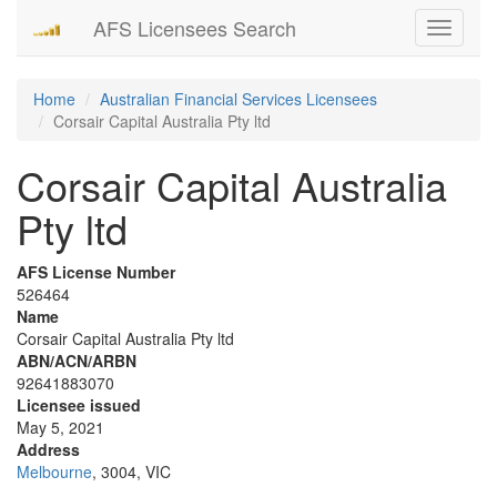
AFS Licensees Search
Toggle
navigati
Home
Australian Financial Services Licensees
Corsair Capital Australia Pty ltd
Corsair Capital Australia
Pty ltd
AFS License Number
526464
Name
Corsair Capital Australia Pty ltd
ABN/ACN/ARBN
92641883070
Licensee issued
May 5, 2021
Address
Melbourne
, 3004, VIC