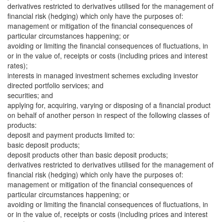
derivatives restricted to derivatives utilised for the management of
financial risk (hedging) which only have the purposes of:
management or mitigation of the financial consequences of
particular circumstances happening; or
avoiding or limiting the financial consequences of fluctuations, in
or in the value of, receipts or costs (including prices and interest
rates);
interests in managed investment schemes excluding investor
directed portfolio services; and
securities; and
applying for, acquiring, varying or disposing of a financial product
on behalf of another person in respect of the following classes of
products:
deposit and payment products limited to:
basic deposit products;
deposit products other than basic deposit products;
derivatives restricted to derivatives utilised for the management of
financial risk (hedging) which only have the purposes of:
management or mitigation of the financial consequences of
particular circumstances happening; or
avoiding or limiting the financial consequences of fluctuations, in
or in the value of, receipts or costs (including prices and interest