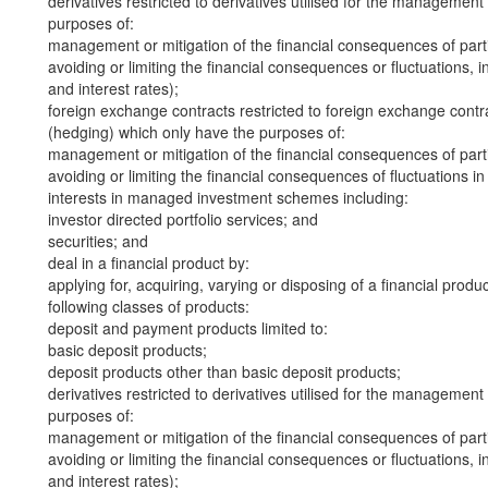
derivatives restricted to derivatives utilised for the management
purposes of:
management or mitigation of the financial consequences of part
avoiding or limiting the financial consequences or fluctuations, in
and interest rates);
foreign exchange contracts restricted to foreign exchange contra
(hedging) which only have the purposes of:
management or mitigation of the financial consequences of part
avoiding or limiting the financial consequences of fluctuations i
interests in managed investment schemes including:
investor directed portfolio services; and
securities; and
deal in a financial product by:
applying for, acquiring, varying or disposing of a financial produ
following classes of products:
deposit and payment products limited to:
basic deposit products;
deposit products other than basic deposit products;
derivatives restricted to derivatives utilised for the management
purposes of:
management or mitigation of the financial consequences of part
avoiding or limiting the financial consequences or fluctuations, in
and interest rates);