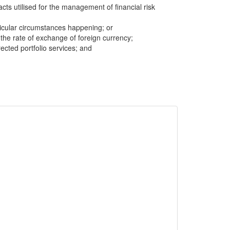
cts utilised for the management of financial risk
icular circumstances happening; or
n the rate of exchange of foreign currency;
cted portfolio services; and