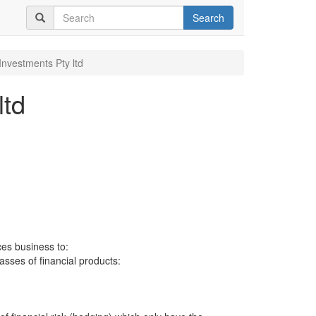
Search
Investments Pty ltd
ltd
ces business to:
lasses of financial products: