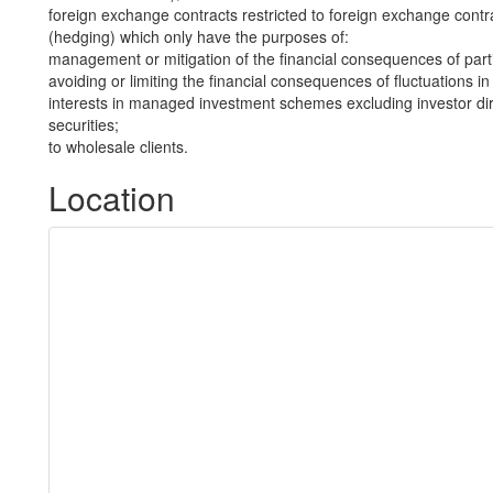
foreign exchange contracts restricted to foreign exchange contra
(hedging) which only have the purposes of:
management or mitigation of the financial consequences of part
avoiding or limiting the financial consequences of fluctuations i
interests in managed investment schemes excluding investor dire
securities;
to wholesale clients.
Location