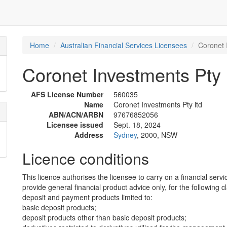
Home
Australian Financial Services Licensees
Coronet 
Coronet Investments Pty 
AFS License Number
560035
Name
Coronet Investments Pty ltd
ABN/ACN/ARBN
97676852056
Licensee issued
Sept. 18, 2024
Address
Sydney
, 2000, NSW
Licence conditions
This licence authorises the licensee to carry on a financial servi
provide general financial product advice only, for the following c
deposit and payment products limited to:
basic deposit products;
deposit products other than basic deposit products;