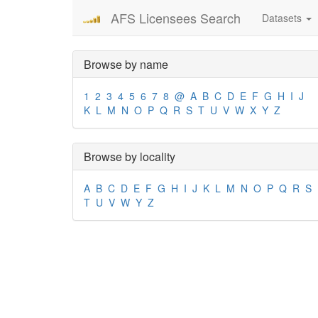
AFS Licensees Search
Datasets
Browse by name
1
2
3
4
5
6
7
8
@
A
B
C
D
E
F
G
H
I
J
K
L
M
N
O
P
Q
R
S
T
U
V
W
X
Y
Z
Browse by locality
A
B
C
D
E
F
G
H
I
J
K
L
M
N
O
P
Q
R
S
T
U
V
W
Y
Z