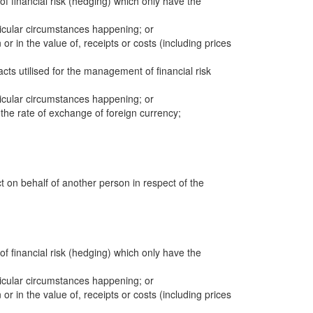
 of financial risk (hedging) which only have the
icular circumstances happening; or
 or in the value of, receipts or costs (including prices
cts utilised for the management of financial risk
icular circumstances happening; or
n the rate of exchange of foreign currency;
ct on behalf of another person in respect of the
 of financial risk (hedging) which only have the
icular circumstances happening; or
 or in the value of, receipts or costs (including prices