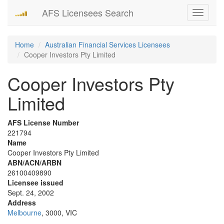
AFS Licensees Search
Toggle
navigati
Home
Australian Financial Services Licensees
Cooper Investors Pty Limited
Cooper Investors Pty
Limited
AFS License Number
221794
Name
Cooper Investors Pty Limited
ABN/ACN/ARBN
26100409890
Licensee issued
Sept. 24, 2002
Address
Melbourne
, 3000, VIC