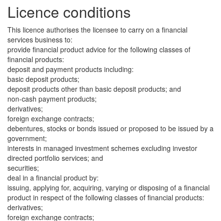
Licence conditions
This licence authorises the licensee to carry on a financial
services business to:
provide financial product advice for the following classes of
financial products:
deposit and payment products including:
basic deposit products;
deposit products other than basic deposit products; and
non-cash payment products;
derivatives;
foreign exchange contracts;
debentures, stocks or bonds issued or proposed to be issued by a
government;
interests in managed investment schemes excluding investor
directed portfolio services; and
securities;
deal in a financial product by:
issuing, applying for, acquiring, varying or disposing of a financial
product in respect of the following classes of financial products:
derivatives;
foreign exchange contracts;