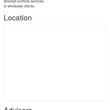
directed portfolio services;
to wholesale clients.
Location
Advisers