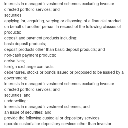
interests in managed investment schemes excluding investor
directed portfolio services; and
securities;
applying for, acquiring, varying or disposing of a financial product
on behalf of another person in respect of the following classes of
products:
deposit and payment products including:
basic deposit products;
deposit products other than basic deposit products; and
non-cash payment products;
derivatives;
foreign exchange contracts;
debentures, stocks or bonds issued or proposed to be issued by a
government;
interests in managed investment schemes excluding investor
directed portfolio services; and
securities; and
underwriting:
interests in managed investment schemes; and
an issue of securities; and
provide the following custodial or depository services:
operate custodial or depository services other than investor