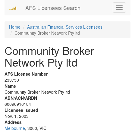
AFS Licensees Search
Toggle
navigati
Home
Australian Financial Services Licensees
Community Broker Network Pty ltd
Community Broker
Network Pty ltd
AFS License Number
233750
Name
Community Broker Network Pty ltd
ABN/ACN/ARBN
60096916184
Licensee issued
Nov. 1, 2003
Address
Melbourne
, 3000, VIC