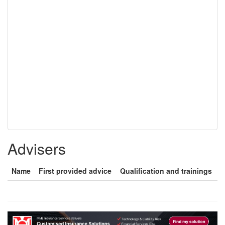
Advisers
Name
First provided advice
Qualification and trainings