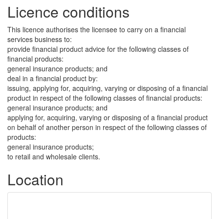
Licence conditions
This licence authorises the licensee to carry on a financial
services business to:
provide financial product advice for the following classes of
financial products:
general insurance products; and
deal in a financial product by:
issuing, applying for, acquiring, varying or disposing of a financial
product in respect of the following classes of financial products:
general insurance products; and
applying for, acquiring, varying or disposing of a financial product
on behalf of another person in respect of the following classes of
products:
general insurance products;
to retail and wholesale clients.
Location